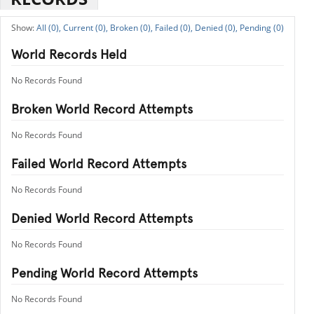
All (0),
Current (0),
Broken (0),
Failed (0),
Denied (0),
Pending (0)
World Records Held
No Records Found
Broken World Record Attempts
No Records Found
Failed World Record Attempts
No Records Found
Denied World Record Attempts
No Records Found
Pending World Record Attempts
No Records Found