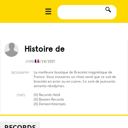
Histoire de
JOINED
5/24/2021
La meilleure boutique de Bracelet magnétique de
BIOGRAPHY
France. Vous trouverez un choix varié que ce soit de
bracelet en acier ou en cuivre. Ce sont de puissants
aimants néodymes.
(0) Records Held
STATS
(0) Beaten Records
(0) Denied Attempts
RECORDS