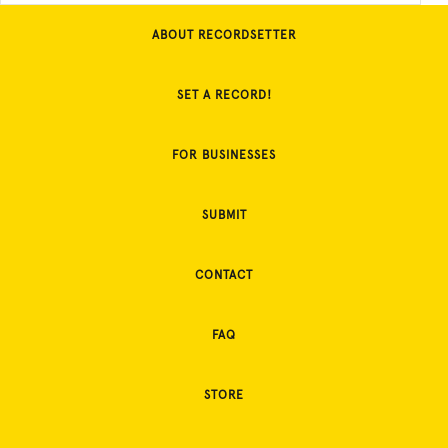
ABOUT RECORDSETTER
SET A RECORD!
FOR BUSINESSES
SUBMIT
CONTACT
FAQ
STORE