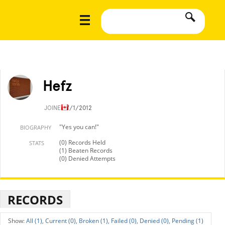
Hefz
JOINED
7/1/2012
"Yes you can!"
BIOGRAPHY
(0) Records Held
STATS
(1) Beaten Records
(0) Denied Attempts
RECORDS
All (1),
Current (0),
Broken (1),
Failed (0),
Denied (0),
Pending (1)