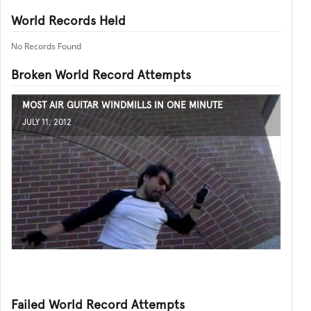
World Records Held
No Records Found
Broken World Record Attempts
MOST AIR GUITAR WINDMILLS IN ONE MINUTE
JULY 11, 2012
Failed World Record Attempts