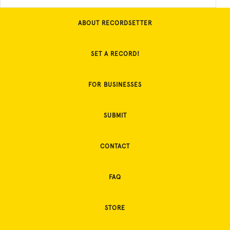
ABOUT RECORDSETTER
SET A RECORD!
FOR BUSINESSES
SUBMIT
CONTACT
FAQ
STORE