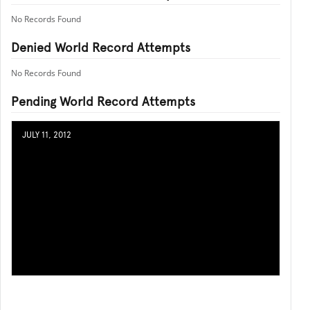
No Records Found
Denied World Record Attempts
No Records Found
Pending World Record Attempts
JULY 11, 2012