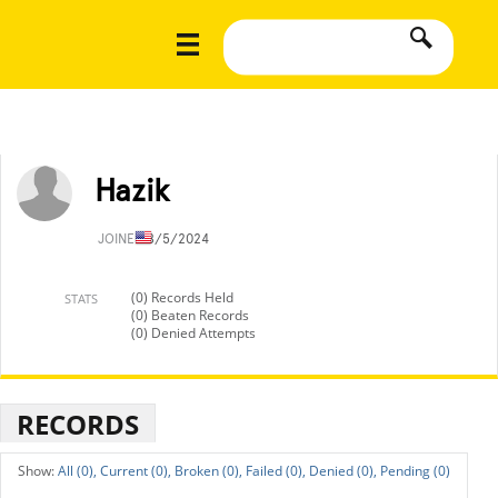
Hazik
JOINED
8/5/2024
(0) Records Held
STATS
(0) Beaten Records
(0) Denied Attempts
RECORDS
All (0),
Current (0),
Broken (0),
Failed (0),
Denied (0),
Pending (0)