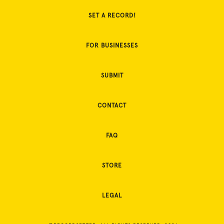
SET A RECORD!
FOR BUSINESSES
SUBMIT
CONTACT
FAQ
STORE
LEGAL