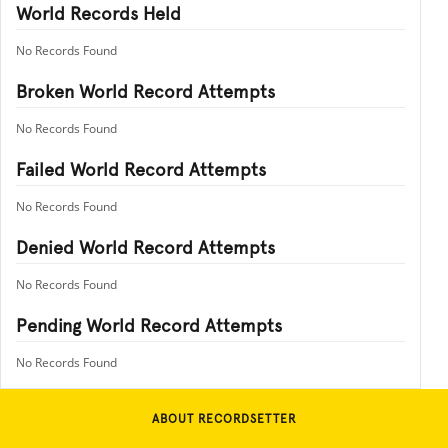
World Records Held
No Records Found
Broken World Record Attempts
No Records Found
Failed World Record Attempts
No Records Found
Denied World Record Attempts
No Records Found
Pending World Record Attempts
No Records Found
ABOUT RECORDSETTER