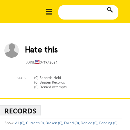
Hate this
JOINED
10/19/2024
(0) Records Held
STATS
(0) Beaten Records
(0) Denied Attempts
RECORDS
All (0),
Current (0),
Broken (0),
Failed (0),
Denied (0),
Pending (0)