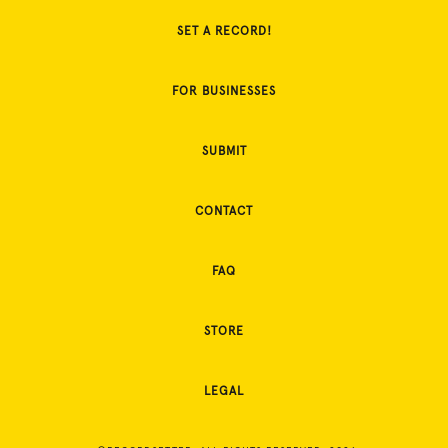
SET A RECORD!
FOR BUSINESSES
SUBMIT
CONTACT
FAQ
STORE
LEGAL