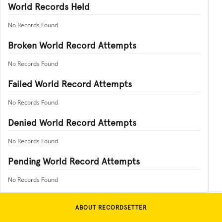
World Records Held
No Records Found
Broken World Record Attempts
No Records Found
Failed World Record Attempts
No Records Found
Denied World Record Attempts
No Records Found
Pending World Record Attempts
No Records Found
ABOUT RECORDSETTER