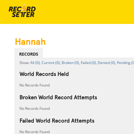
Hannah
RECORDS
All (0),
Current (0),
Broken (0),
Failed (0),
Denied (0),
Pending (0
World Records Held
No Records Found
Broken World Record Attempts
No Records Found
Failed World Record Attempts
No Records Found