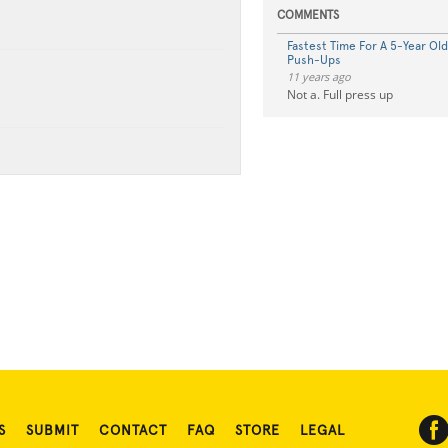
COMMENTS
Fastest Time For A 5-Year Ol
Push-Ups
11 years ago
Not a. Full press up
S
SUBMIT
CONTACT
FAQ
STORE
LEGAL