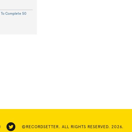
d To Complete 50
©RECORDSETTER. ALL RIGHTS RESERVED. 2026.