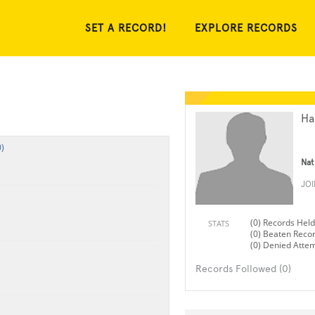
SET A RECORD!
EXPLORE RECORDS
Ha
)
Nat
JO
(0) Records Held
STATS
(0) Beaten Reco
(0) Denied Atte
Records Followed (0)