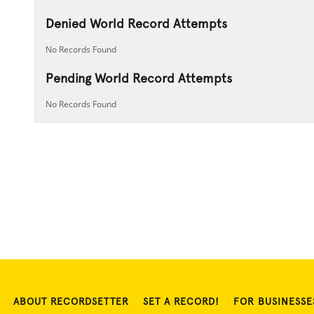
Denied World Record Attempts
No Records Found
Pending World Record Attempts
No Records Found
ABOUT RECORDSETTER
SET A RECORD!
FOR BUSINESSE