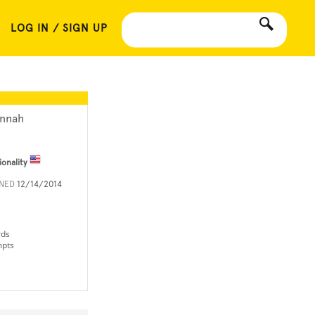
LOG IN / SIGN UP
nnah
ionality
INED
12/14/2014
rds
mpts