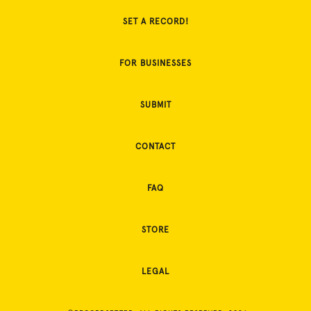
SET A RECORD!
FOR BUSINESSES
SUBMIT
CONTACT
FAQ
STORE
LEGAL