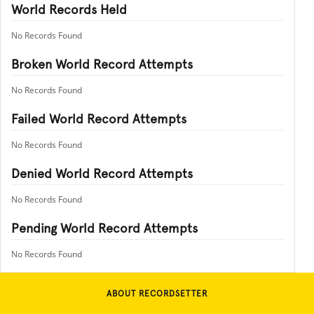
World Records Held
No Records Found
Broken World Record Attempts
No Records Found
Failed World Record Attempts
No Records Found
Denied World Record Attempts
No Records Found
Pending World Record Attempts
No Records Found
ABOUT RECORDSETTER