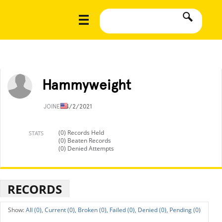
Hammyweight
JOINED
4/2/2021
(0) Records Held
STATS
(0) Beaten Records
(0) Denied Attempts
RECORDS
All (0),
Current (0),
Broken (0),
Failed (0),
Denied (0),
Pending (0)