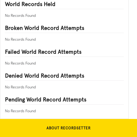
World Records Held
No Records Found
Broken World Record Attempts
No Records Found
Failed World Record Attempts
No Records Found
Denied World Record Attempts
No Records Found
Pending World Record Attempts
No Records Found
ABOUT RECORDSETTER