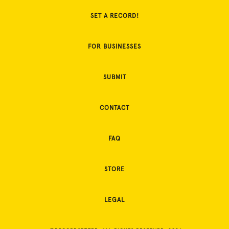
SET A RECORD!
FOR BUSINESSES
SUBMIT
CONTACT
FAQ
STORE
LEGAL