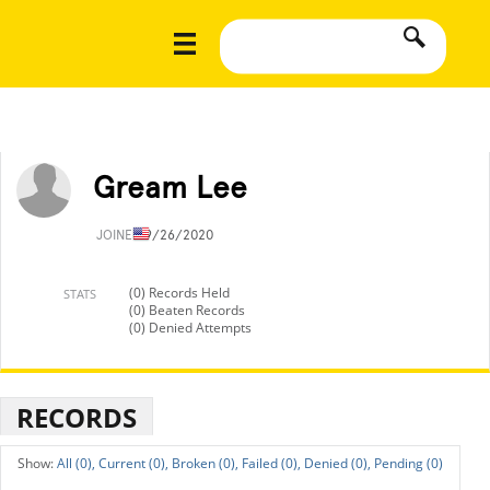
Gream Lee
JOINED
9/26/2020
(0) Records Held
STATS
(0) Beaten Records
(0) Denied Attempts
RECORDS
All (0),
Current (0),
Broken (0),
Failed (0),
Denied (0),
Pending (0)