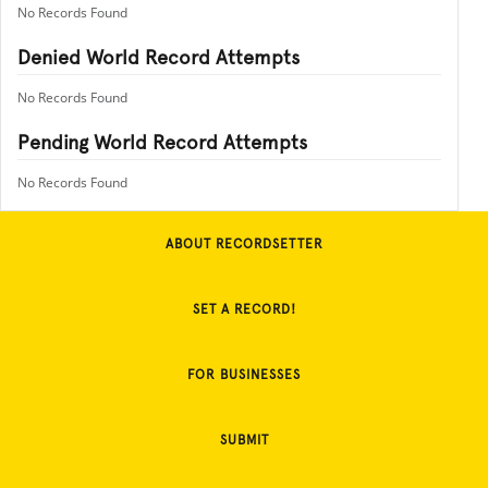
No Records Found
Denied World Record Attempts
No Records Found
Pending World Record Attempts
No Records Found
ABOUT RECORDSETTER
SET A RECORD!
FOR BUSINESSES
SUBMIT