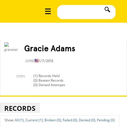
Gracie Adams
JOINED
11/7/2015
(1) Records Held
STATS
(0) Beaten Records
(0) Denied Attempts
RECORDS
All (1),
Current (1),
Broken (0),
Failed (0),
Denied (0),
Pending (0)