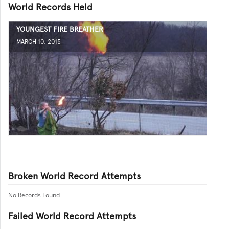
World Records Held
YOUNGEST FIRE BREATHER
MARCH 10, 2015
Broken World Record Attempts
No Records Found
Failed World Record Attempts