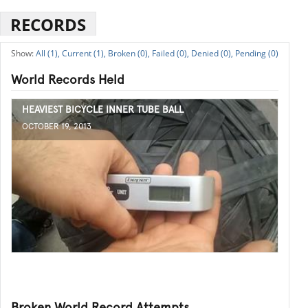
RECORDS
All (1),
Current (1),
Broken (0),
Failed (0),
Denied (0),
Pending (0)
World Records Held
HEAVIEST BICYCLE INNER TUBE BALL
OCTOBER 19, 2013
Broken World Record Attempts