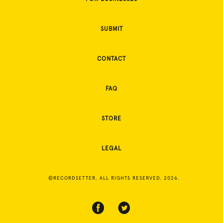
SUBMIT
CONTACT
FAQ
STORE
LEGAL
©RECORDSETTER. ALL RIGHTS RESERVED. 2026.