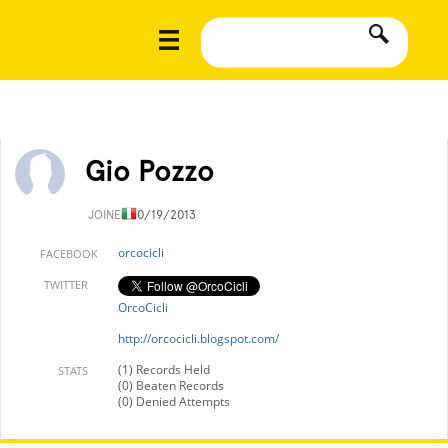
Gio Pozzo
JOINED
10/19/2013
orcocicli
FACEBOOK
TWITTER
OrcoCicli
http://orcocicli.blogspot.com/
(1) Records Held
STATS
(0) Beaten Records
(0) Denied Attempts