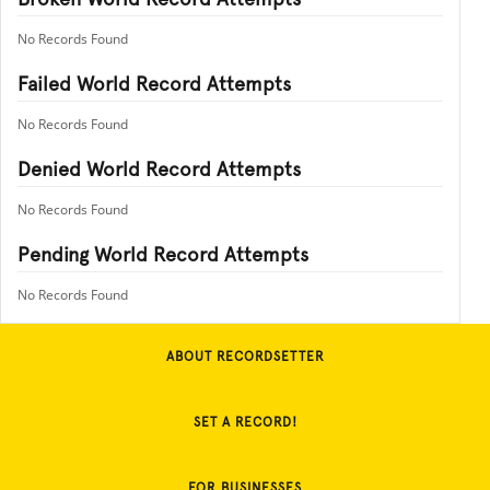
No Records Found
Failed World Record Attempts
No Records Found
Denied World Record Attempts
No Records Found
Pending World Record Attempts
No Records Found
ABOUT RECORDSETTER
SET A RECORD!
FOR BUSINESSES