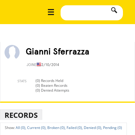
Gianni Sferrazza
JOINED
12/10/2014
(0) Records Held
STATS
(0) Beaten Records
(0) Denied Attempts
RECORDS
All (0),
Current (0),
Broken (0),
Failed (0),
Denied (0),
Pending (0)