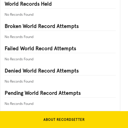
World Records Held
No Records Found
Broken World Record Attempts
No Records Found
Failed World Record Attempts
No Records Found
Denied World Record Attempts
No Records Found
Pending World Record Attempts
No Records Found
ABOUT RECORDSETTER