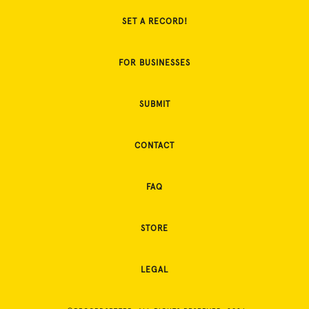
SET A RECORD!
FOR BUSINESSES
SUBMIT
CONTACT
FAQ
STORE
LEGAL