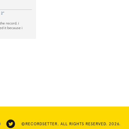
 2"
the record. i
ed it because i
©RECORDSETTER. ALL RIGHTS RESERVED. 2026.