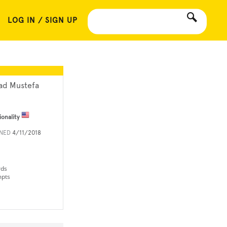
LOG IN / SIGN UP
ad Mustefa
ionality
INED
4/11/2018
rds
mpts