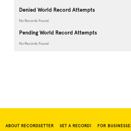
Denied World Record Attempts
No Records Found
Pending World Record Attempts
No Records Found
ABOUT RECORDSETTER
SET A RECORD!
FOR BUSINESSE