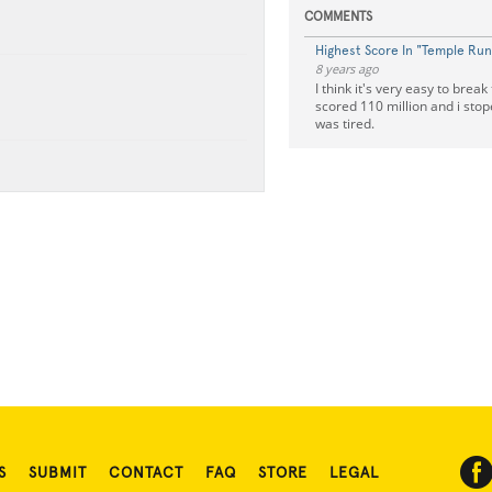
COMMENTS
Highest Score In "Temple Run
8 years ago
I think it's very easy to break 
scored 110 million and i stop
was tired.
S
SUBMIT
CONTACT
FAQ
STORE
LEGAL