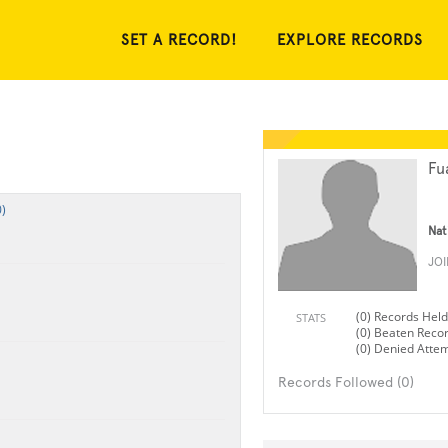
SET A RECORD!
EXPLORE RECORDS
Fu
)
Nat
JO
(0) Records Held
STATS
(0) Beaten Reco
(0) Denied Atte
Records Followed (0)