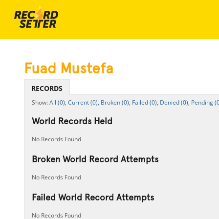
Fuad Mustefa
RECORDS
All (0),
Current (0),
Broken (0),
Failed (0),
Denied (0),
Pending (0
World Records Held
No Records Found
Broken World Record Attempts
No Records Found
Failed World Record Attempts
No Records Found