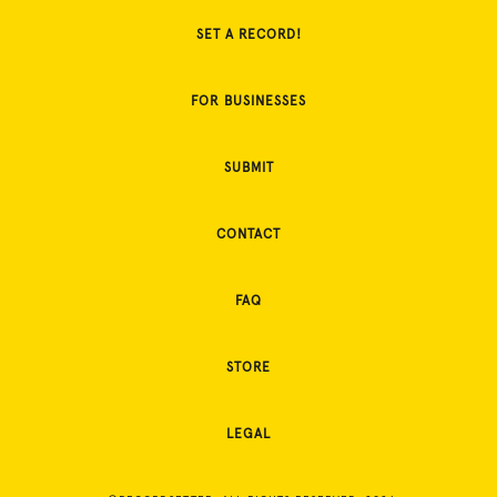
SET A RECORD!
FOR BUSINESSES
SUBMIT
CONTACT
FAQ
STORE
LEGAL