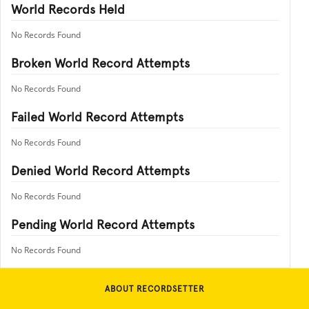
World Records Held
No Records Found
Broken World Record Attempts
No Records Found
Failed World Record Attempts
No Records Found
Denied World Record Attempts
No Records Found
Pending World Record Attempts
No Records Found
ABOUT RECORDSETTER