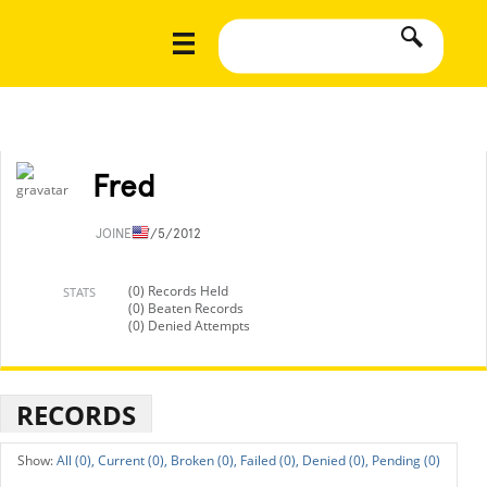
Fred
JOINED
7/5/2012
(0) Records Held
STATS
(0) Beaten Records
(0) Denied Attempts
RECORDS
All (0),
Current (0),
Broken (0),
Failed (0),
Denied (0),
Pending (0)