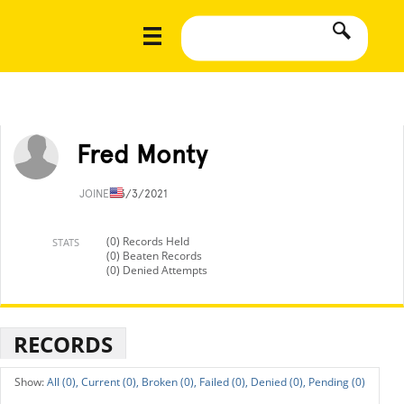
Fred Monty
JOINED
3/3/2021
(0) Records Held
STATS
(0) Beaten Records
(0) Denied Attempts
RECORDS
All (0),
Current (0),
Broken (0),
Failed (0),
Denied (0),
Pending (0)