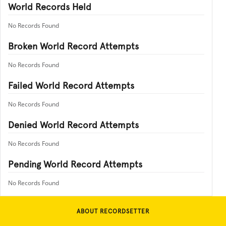
World Records Held
No Records Found
Broken World Record Attempts
No Records Found
Failed World Record Attempts
No Records Found
Denied World Record Attempts
No Records Found
Pending World Record Attempts
No Records Found
ABOUT RECORDSETTER