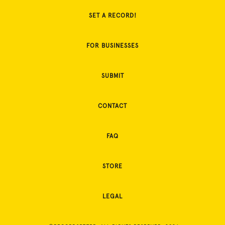
SET A RECORD!
FOR BUSINESSES
SUBMIT
CONTACT
FAQ
STORE
LEGAL