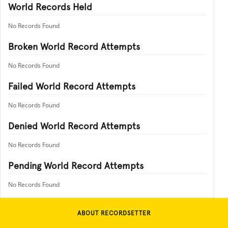
World Records Held
No Records Found
Broken World Record Attempts
No Records Found
Failed World Record Attempts
No Records Found
Denied World Record Attempts
No Records Found
Pending World Record Attempts
No Records Found
ABOUT RECORDSETTER