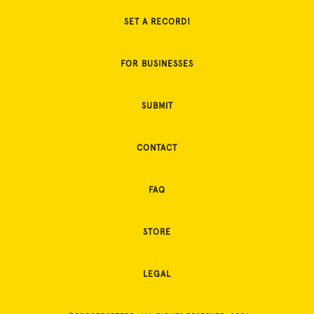
SET A RECORD!
FOR BUSINESSES
SUBMIT
CONTACT
FAQ
STORE
LEGAL