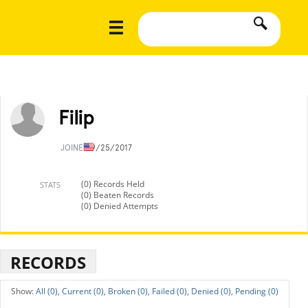
Filip
JOINED
9/25/2017
(0) Records Held
STATS
(0) Beaten Records
(0) Denied Attempts
RECORDS
All (0),
Current (0),
Broken (0),
Failed (0),
Denied (0),
Pending (0)