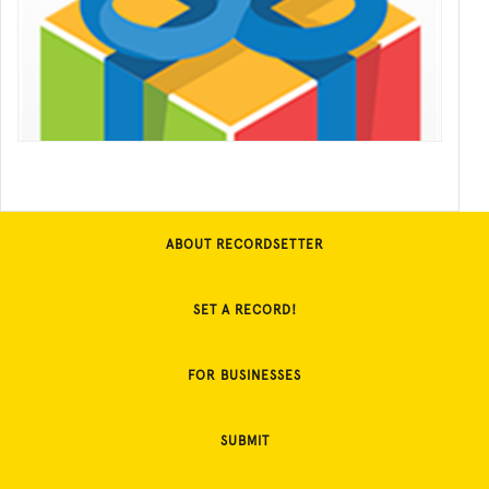
ABOUT RECORDSETTER
SET A RECORD!
FOR BUSINESSES
SUBMIT