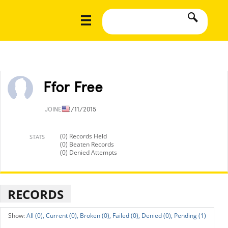
Ffor Free
JOINED
2/11/2015
(0) Records Held
STATS
(0) Beaten Records
(0) Denied Attempts
RECORDS
All (0),
Current (0),
Broken (0),
Failed (0),
Denied (0),
Pending (1)