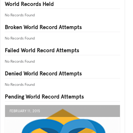
World Records Held
No Records Found
Broken World Record Attempts
No Records Found
Failed World Record Attempts
No Records Found
Denied World Record Attempts
No Records Found
Pending World Record Attempts
FEBRUARY 11, 2015