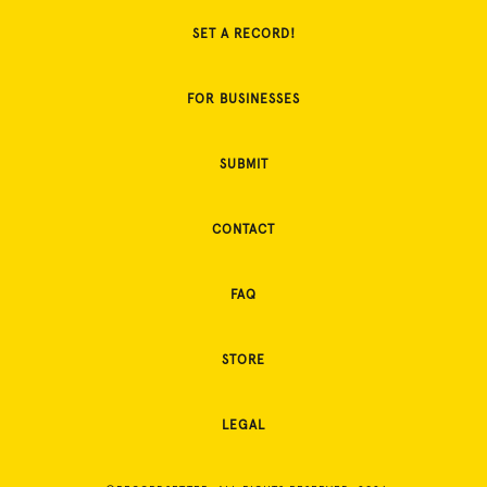
SET A RECORD!
FOR BUSINESSES
SUBMIT
CONTACT
FAQ
STORE
LEGAL