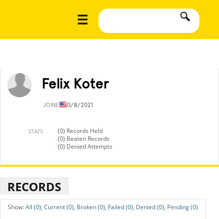
Felix Koter
JOINED
10/8/2021
(0) Records Held
STATS
(0) Beaten Records
(0) Denied Attempts
RECORDS
All (0),
Current (0),
Broken (0),
Failed (0),
Denied (0),
Pending (0)