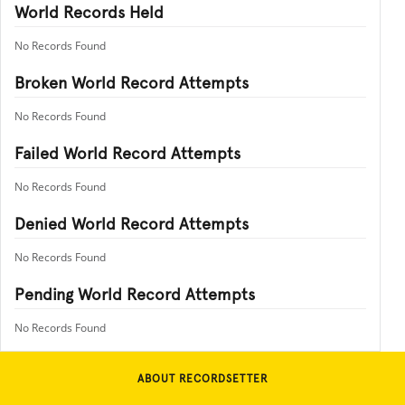
World Records Held
No Records Found
Broken World Record Attempts
No Records Found
Failed World Record Attempts
No Records Found
Denied World Record Attempts
No Records Found
Pending World Record Attempts
No Records Found
ABOUT RECORDSETTER