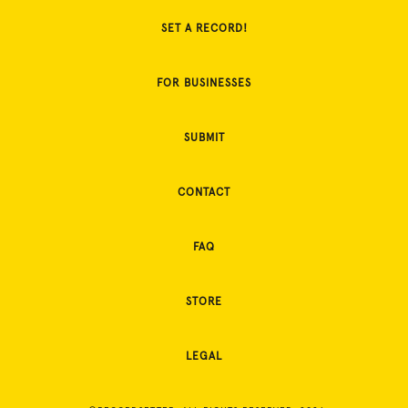
SET A RECORD!
FOR BUSINESSES
SUBMIT
CONTACT
FAQ
STORE
LEGAL