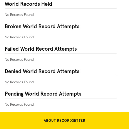
World Records Held
No Records Found
Broken World Record Attempts
No Records Found
Failed World Record Attempts
No Records Found
Denied World Record Attempts
No Records Found
Pending World Record Attempts
No Records Found
ABOUT RECORDSETTER