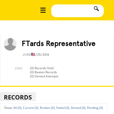
FTards Representative
JOINED
4/25/2016
(0) Records Held
STATS
(0) Beaten Records
(0) Denied Attempts
RECORDS
All (0),
Current (0),
Broken (0),
Failed (0),
Denied (0),
Pending (0)