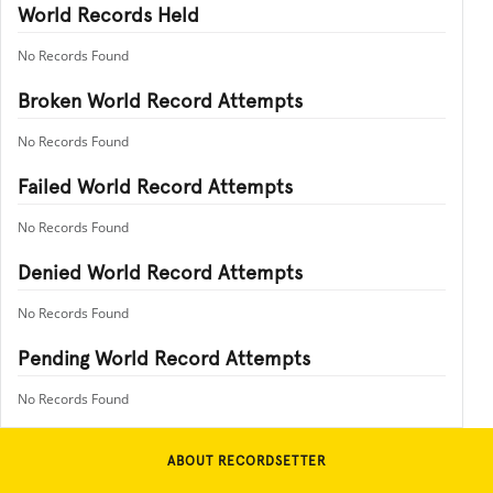
World Records Held
No Records Found
Broken World Record Attempts
No Records Found
Failed World Record Attempts
No Records Found
Denied World Record Attempts
No Records Found
Pending World Record Attempts
No Records Found
ABOUT RECORDSETTER