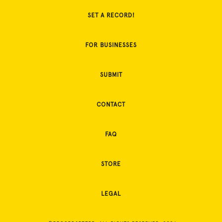
SET A RECORD!
FOR BUSINESSES
SUBMIT
CONTACT
FAQ
STORE
LEGAL