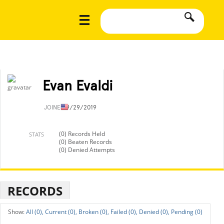
Evan Evaldi
JOINED
9/29/2019
(0) Records Held
STATS
(0) Beaten Records
(0) Denied Attempts
RECORDS
All (0),
Current (0),
Broken (0),
Failed (0),
Denied (0),
Pending (0)