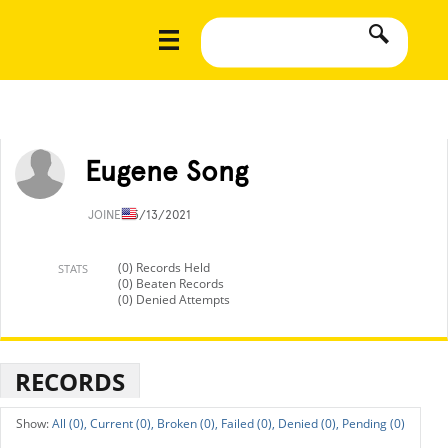
Eugene Song
JOINED
5/13/2021
(0) Records Held
STATS
(0) Beaten Records
(0) Denied Attempts
RECORDS
All (0),
Current (0),
Broken (0),
Failed (0),
Denied (0),
Pending (0)