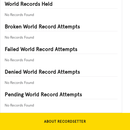
World Records Held
No Records Found
Broken World Record Attempts
No Records Found
Failed World Record Attempts
No Records Found
Denied World Record Attempts
No Records Found
Pending World Record Attempts
No Records Found
ABOUT RECORDSETTER