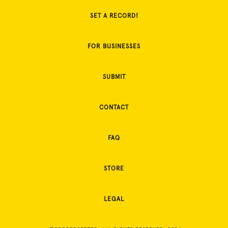
SET A RECORD!
FOR BUSINESSES
SUBMIT
CONTACT
FAQ
STORE
LEGAL