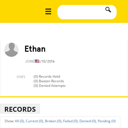
Ethan
JOINED
4/10/2016
(0) Records Held
STATS
(0) Beaten Records
(0) Denied Attempts
RECORDS
All (0),
Current (0),
Broken (0),
Failed (0),
Denied (0),
Pending (0)