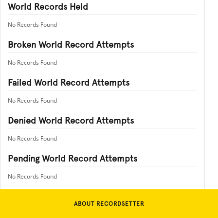
World Records Held
No Records Found
Broken World Record Attempts
No Records Found
Failed World Record Attempts
No Records Found
Denied World Record Attempts
No Records Found
Pending World Record Attempts
No Records Found
ABOUT RECORDSETTER