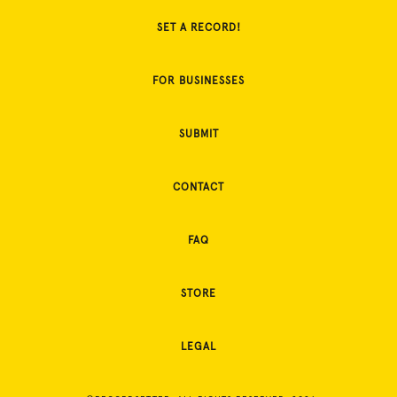
SET A RECORD!
FOR BUSINESSES
SUBMIT
CONTACT
FAQ
STORE
LEGAL