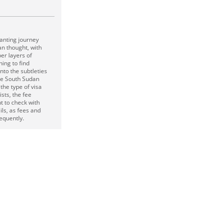
hanting journey
n thought, with
er layers of
hing to find
nto the subtleties
he South Sudan
the type of visa
ists, the fee
nt to check with
ils, as fees and
equently.