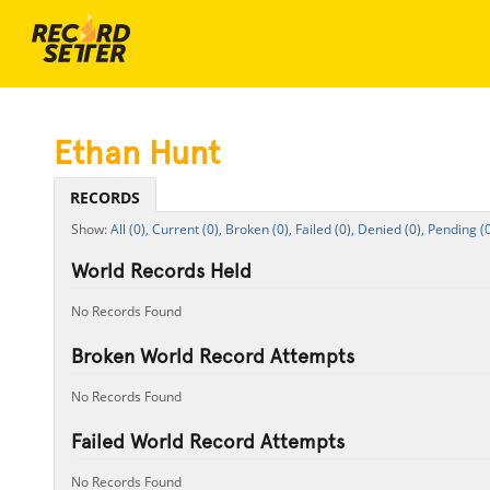
Ethan Hunt
RECORDS
All (0),
Current (0),
Broken (0),
Failed (0),
Denied (0),
Pending (0
World Records Held
No Records Found
Broken World Record Attempts
No Records Found
Failed World Record Attempts
No Records Found