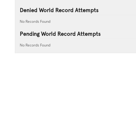
Denied World Record Attempts
No Records Found
Pending World Record Attempts
No Records Found