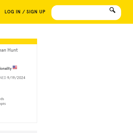
LOG IN / SIGN UP
han Hunt
ionality
INED
9/19/2024
rds
mpts