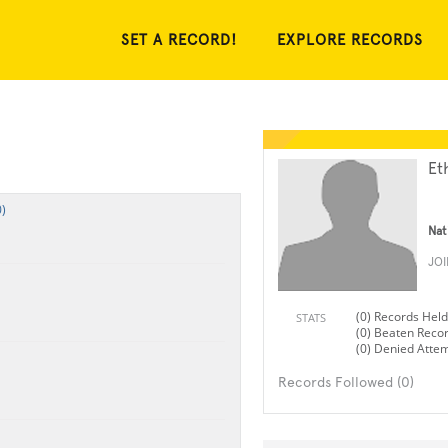
SET A RECORD!
EXPLORE RECORDS
Et
)
Nat
JO
(0) Records Held
STATS
(0) Beaten Reco
(0) Denied Atte
Records Followed (0)