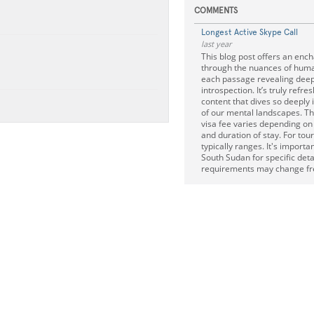
COMMENTS
Longest Active Skype Call
last year
This blog post offers an enc
through the nuances of huma
each passage revealing deep
introspection. It’s truly refres
content that dives so deeply i
of our mental landscapes. T
visa fee varies depending on 
and duration of stay. For tour
typically ranges. It's importa
South Sudan for specific deta
requirements may change fr