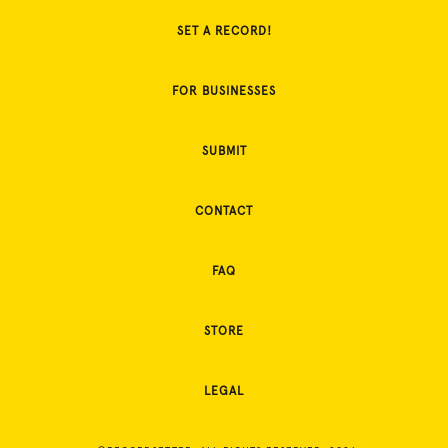
SET A RECORD!
FOR BUSINESSES
SUBMIT
CONTACT
FAQ
STORE
LEGAL