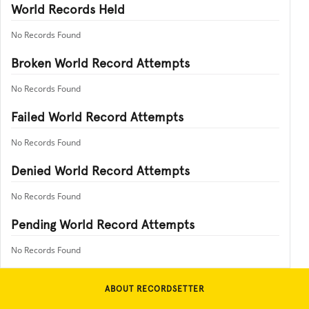
World Records Held
No Records Found
Broken World Record Attempts
No Records Found
Failed World Record Attempts
No Records Found
Denied World Record Attempts
No Records Found
Pending World Record Attempts
No Records Found
ABOUT RECORDSETTER