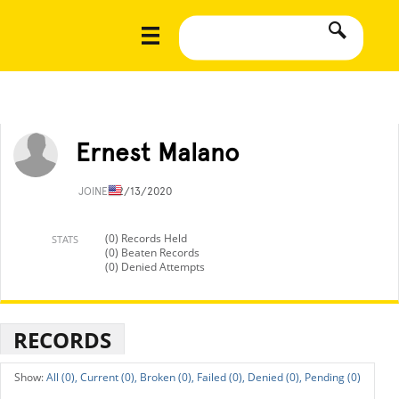
Ernest Malano
JOINED
2/13/2020
(0) Records Held
STATS
(0) Beaten Records
(0) Denied Attempts
RECORDS
All (0),
Current (0),
Broken (0),
Failed (0),
Denied (0),
Pending (0)