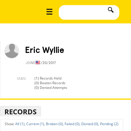
Eric Wyllie
JOINED
7/20/2017
(1) Records Held
STATS
(0) Beaten Records
(0) Denied Attempts
RECORDS
All (1),
Current (1),
Broken (0),
Failed (0),
Denied (0),
Pending (2)