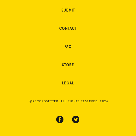
SUBMIT
CONTACT
FAQ
STORE
LEGAL
©RECORDSETTER. ALL RIGHTS RESERVED. 2026.