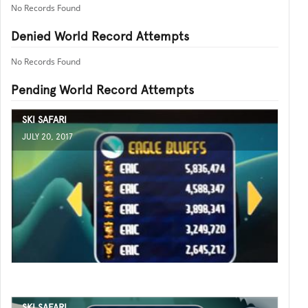
No Records Found
Denied World Record Attempts
No Records Found
Pending World Record Attempts
SKI SAFARI
JULY 20, 2017
SKI SAFARI