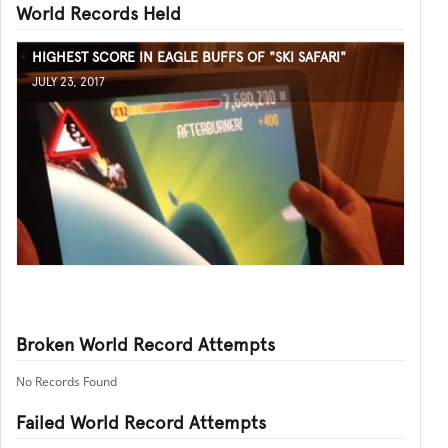
World Records Held
HIGHEST SCORE IN EAGLE BUFFS OF "SKI SAFARI"
JULY 23, 2017
Broken World Record Attempts
No Records Found
Failed World Record Attempts