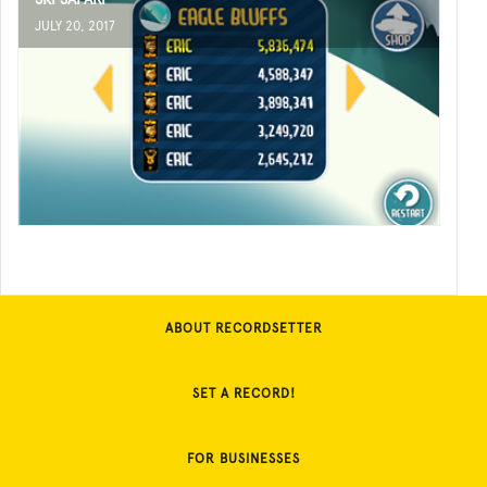
JULY 20, 2017
ABOUT RECORDSETTER
SET A RECORD!
FOR BUSINESSES