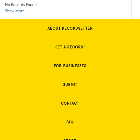
No Records Found
Show More
ABOUT RECORDSETTER
SET A RECORD!
FOR BUSINESSES
SUBMIT
CONTACT
FAQ