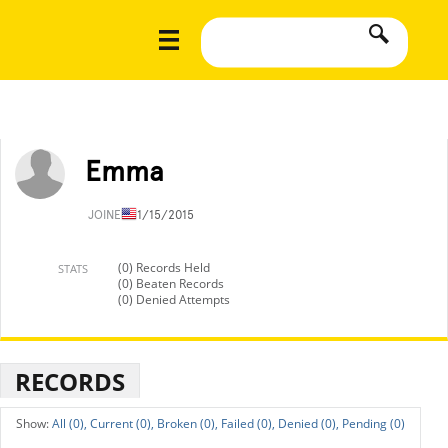
Emma
JOINED
11/15/2015
(0) Records Held
STATS
(0) Beaten Records
(0) Denied Attempts
RECORDS
All (0),
Current (0),
Broken (0),
Failed (0),
Denied (0),
Pending (0)