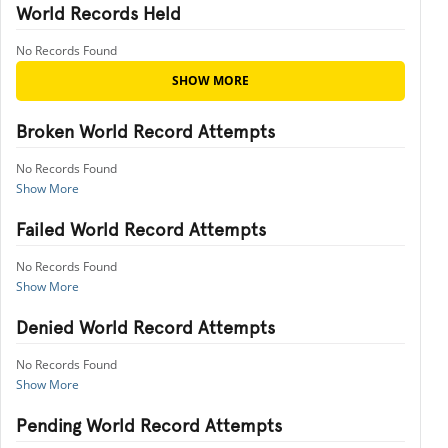
World Records Held
No Records Found
SHOW MORE
Broken World Record Attempts
No Records Found
Show More
Failed World Record Attempts
No Records Found
Show More
Denied World Record Attempts
No Records Found
Show More
Pending World Record Attempts