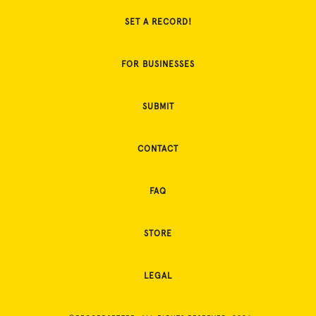
SET A RECORD!
FOR BUSINESSES
SUBMIT
CONTACT
FAQ
STORE
LEGAL