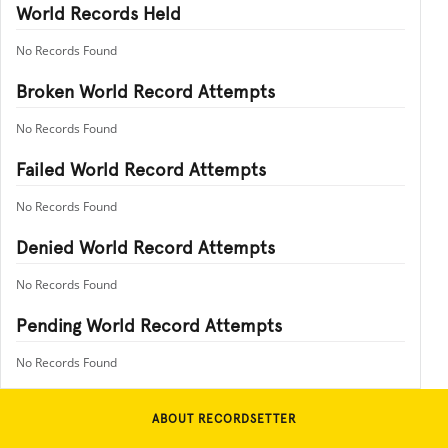
World Records Held
No Records Found
Broken World Record Attempts
No Records Found
Failed World Record Attempts
No Records Found
Denied World Record Attempts
No Records Found
Pending World Record Attempts
No Records Found
ABOUT RECORDSETTER