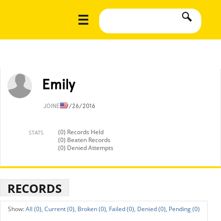
Emily
JOINED
9/26/2016
(0) Records Held
STATS
(0) Beaten Records
(0) Denied Attempts
RECORDS
All (0),
Current (0),
Broken (0),
Failed (0),
Denied (0),
Pending (0)