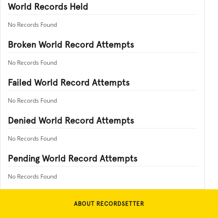
World Records Held
No Records Found
Broken World Record Attempts
No Records Found
Failed World Record Attempts
No Records Found
Denied World Record Attempts
No Records Found
Pending World Record Attempts
No Records Found
ABOUT RECORDSETTER