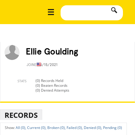
Ellie Goulding
JOINED
3/15/2021
(0) Records Held
STATS
(0) Beaten Records
(0) Denied Attempts
RECORDS
All (0),
Current (0),
Broken (0),
Failed (0),
Denied (0),
Pending (0)