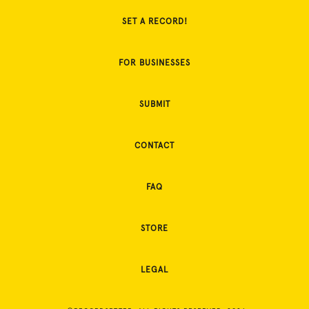
SET A RECORD!
FOR BUSINESSES
SUBMIT
CONTACT
FAQ
STORE
LEGAL