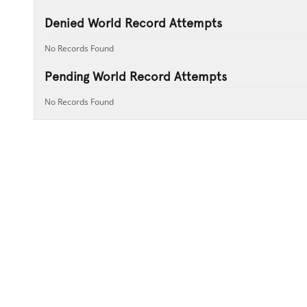
Denied World Record Attempts
No Records Found
Pending World Record Attempts
No Records Found