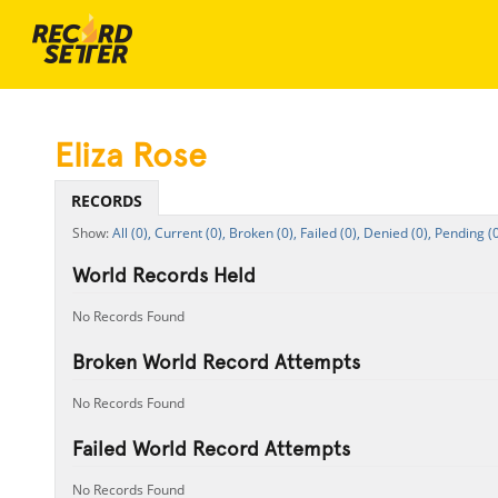
Eliza Rose
RECORDS
All (0),
Current (0),
Broken (0),
Failed (0),
Denied (0),
Pending (0
World Records Held
No Records Found
Broken World Record Attempts
No Records Found
Failed World Record Attempts
No Records Found