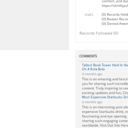
comfort, and dura
https://slimfitja
(0) Records Held
STATS
(0) Beaten Reco
(0) Denied Atte
Records Followed (0)
COMMENTS
Tallest Book Tower Held In H
On A Rola Bola
6 months ago
This is an amazing and fasci
you for sharing such incredib
content. Truly inspiring to s
exciting updates and fun, Cli
Most Expensive Starbucks Dr
6 months ago
This is an interesting post a
expensive Starbucks drink, in
fascinating and eye opening.
sharing such engaging conte
worldwide. Visit Out Site Her