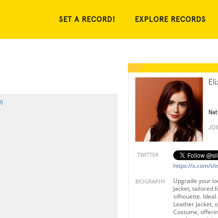
SET A RECORD!
EXPLORE RECORDS
El
)
Nat
JO
TWITTER
https://x.com/sli
Upgrade your look
BIOGRAPHY
Jacket, tailored f
silhouette. Ideal
Leather Jacket, 
Costume, offerin