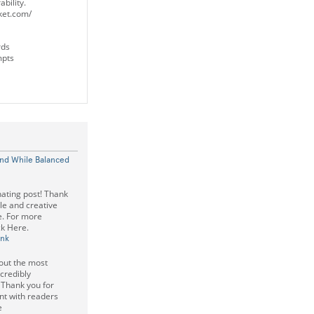
bility.
cket.com/
rds
mpts
and While Balanced
nating post! Thank
le and creative
ee. For more
ck Here.
ink
bout the most
credibly
 Thank you for
nt with readers
e