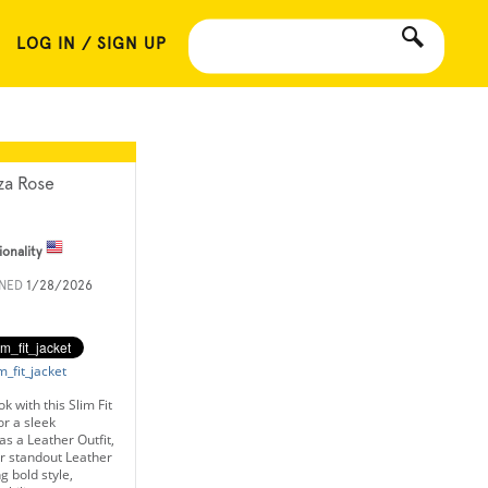
LOG IN / SIGN UP
iza Rose
ionality
INED
1/28/2026
m_fit_jacket
 with this Slim Fit
or a sleek
 as a Leather Outfit,
or standout Leather
g bold style,