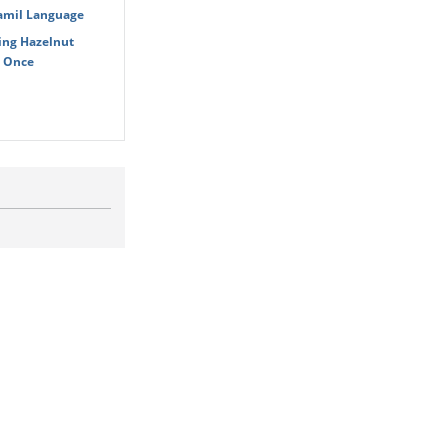
Tamil Language
ing Hazelnut
t Once