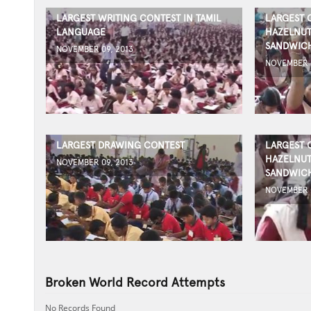
LARGEST WRITING CONTEST IN TAMIL
LARGEST 
LANGUAGE
HAZELNUT
SANDWICH
NOVEMBER 09, 2013
NOVEMBER 0
LARGEST DRAWING CONTEST
LARGEST 
HAZELNUT
NOVEMBER 09, 2013
SANDWICH
NOVEMBER 0
Broken World Record Attempts
No Records Found