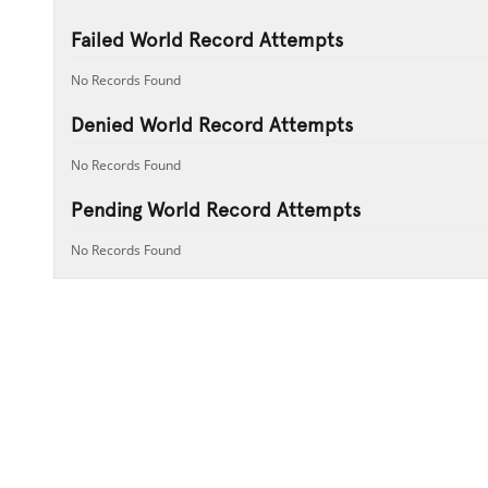
Failed World Record Attempts
No Records Found
Denied World Record Attempts
No Records Found
Pending World Record Attempts
No Records Found