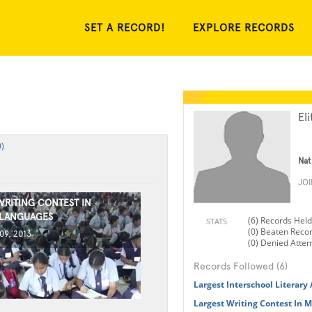
SET A RECORD!
EXPLORE RECORDS
Eli
)
Nat
JO
WRITING CONTEST IN
 LANGUAGES
(6) Records Held
STATS
(0) Beaten Reco
9, 2013
(0) Denied Atte
Records Followed (6)
Largest Interschool Literary
Largest Writing Contest In 