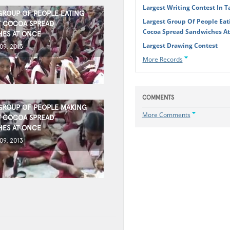
Largest Writing Contest In 
GROUP OF PEOPLE EATING
Largest Group Of People Eat
 COCOA SPREAD
Cocoa Spread Sandwiches A
ES AT ONCE
Largest Drawing Contest
9, 2013
More Records
COMMENTS
GROUP OF PEOPLE MAKING
More Comments
 COCOA SPREAD
ES AT ONCE
9, 2013