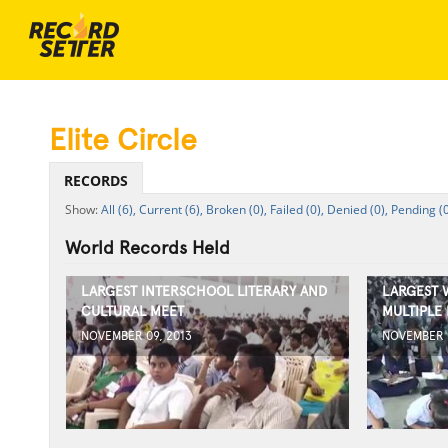
Elite Circle
RECORDS
All (6),
Current (6),
Broken (0),
Failed (0),
Denied (0),
Pending (0
World Records Held
LARGEST INTERSCHOOL LITERARY AND
LARGEST 
CULTURAL MEET
MULTIPLE
NOVEMBER 09, 2013
NOVEMBER 0