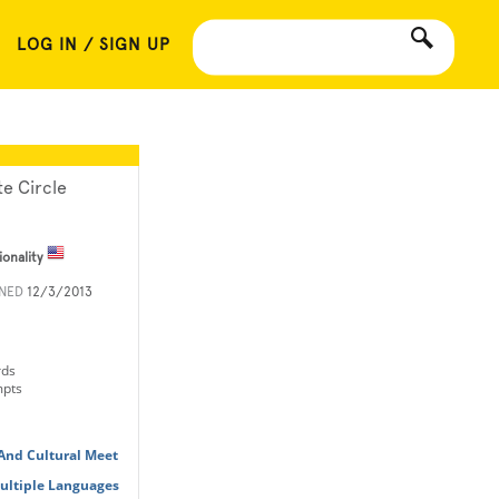
LOG IN / SIGN UP
te Circle
ionality
INED
12/3/2013
rds
mpts
 And Cultural Meet
Multiple Languages