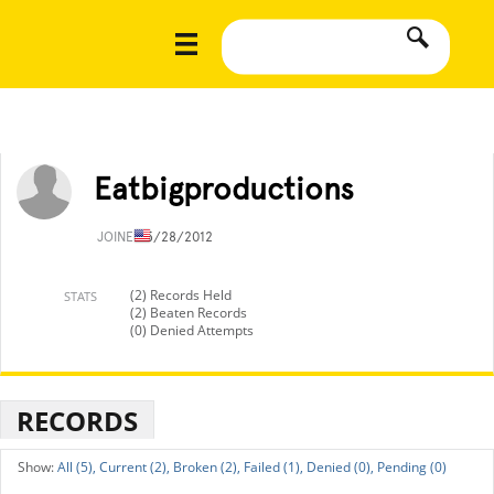
Eatbigproductions
JOINED
5/28/2012
(2) Records Held
STATS
(2) Beaten Records
(0) Denied Attempts
RECORDS
All (5),
Current (2),
Broken (2),
Failed (1),
Denied (0),
Pending (0)