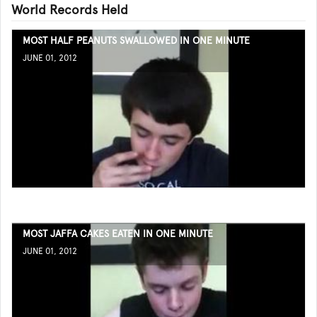
World Records Held
MOST HALF PEANUTS SWALLOWED IN ONE MINUTE
JUNE 01, 2012
MOST JAFFA CAKES EATEN IN ONE MINUTE
JUNE 01, 2012