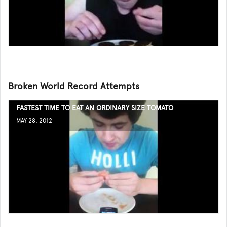
Broken World Record Attempts
FASTEST TIME TO EAT AN ORDINARY SIZE TOMATO
MAY 28, 2012