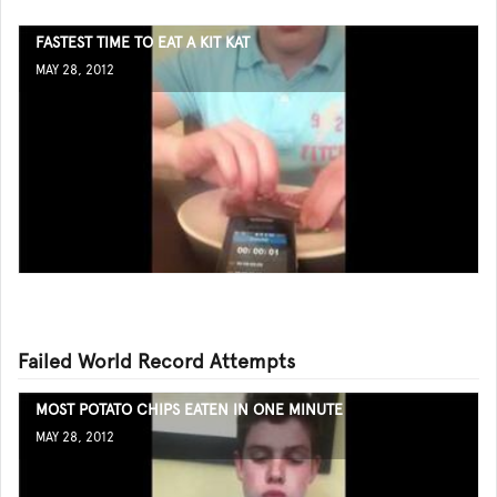
FASTEST TIME TO EAT A KIT KAT
MAY 28, 2012
Failed World Record Attempts
MOST POTATO CHIPS EATEN IN ONE MINUTE
MAY 28, 2012