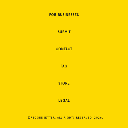
FOR BUSINESSES
SUBMIT
CONTACT
FAQ
STORE
LEGAL
©RECORDSETTER. ALL RIGHTS RESERVED. 2026.