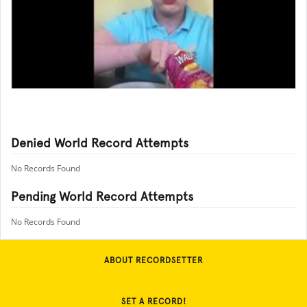
Denied World Record Attempts
No Records Found
Pending World Record Attempts
No Records Found
ABOUT RECORDSETTER
SET A RECORD!