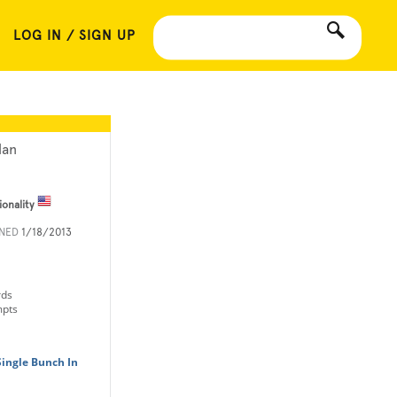
LOG IN / SIGN UP
lan
ionality
INED
1/18/2013
rds
mpts
Single Bunch In