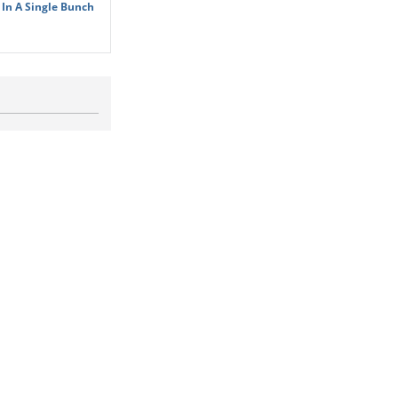
In A Single Bunch