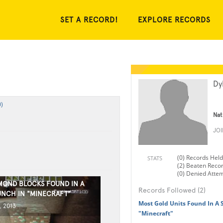
SET A RECORD!
EXPLORE RECORDS
Dy
)
Nat
JO
(0) Records Held
STATS
(2) Beaten Reco
(0) Denied Atte
MOND BLOCKS FOUND IN A
Records Followed (2)
UNCH IN "MINECRAFT"
Most Gold Units Found In A 
, 2013
"Minecraft"