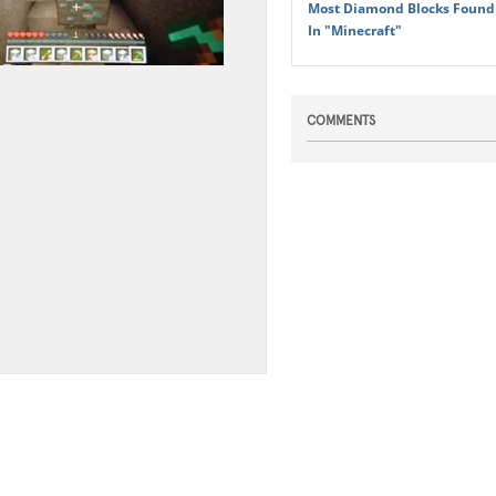
Most Diamond Blocks Found 
In "Minecraft"
COMMENTS