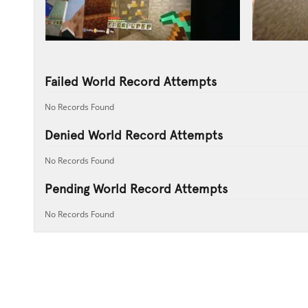
Failed World Record Attempts
No Records Found
Denied World Record Attempts
No Records Found
Pending World Record Attempts
No Records Found