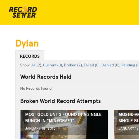
Dylan
RECORDS
All (2),
Current (0),
Broken (2),
Failed (0),
Denied (0),
Pending (0
World Records Held
No Records Found
Broken World Record Attempts
MOST GOLD UNITS FOUND IN A SINGLE
MOST DIA
BUNCH IN "MINECRAFT"
SINGLE B
JANUARY 18, 2013
JANUARY 18