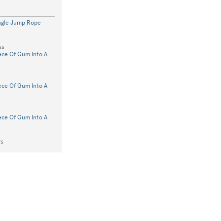
ngle Jump Rope
ss
iece Of Gum Into A
iece Of Gum Into A
iece Of Gum Into A
rs