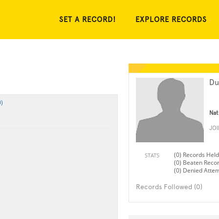
SET A RECORD!
EXPLORE RECORDS
Du
)
Nat
JO
(0) Records Held
STATS
(0) Beaten Reco
(0) Denied Atte
Records Followed (0)