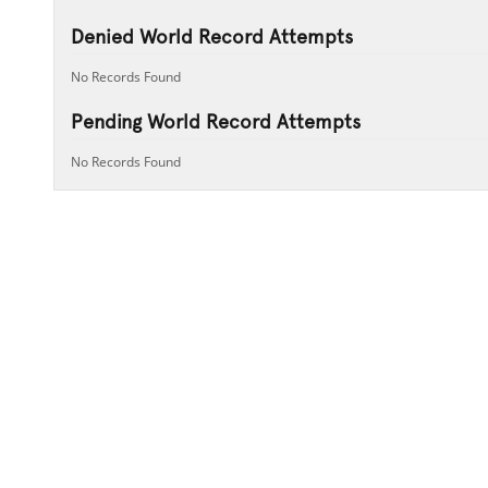
Denied World Record Attempts
No Records Found
Pending World Record Attempts
No Records Found