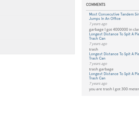
COMMENTS
Most Consecutive Tandem Si
Jumps In An Office
7 years ago
garbage I got 4000000 in cla
Longest Distance To Spit A P
Trash Can
7 years ago
trash
Longest Distance To Spit A P
Trash Can
7 years ago
trash garbage
Longest Distance To Spit A P
Trash Can
7 years ago
you are trash I got 300 mete