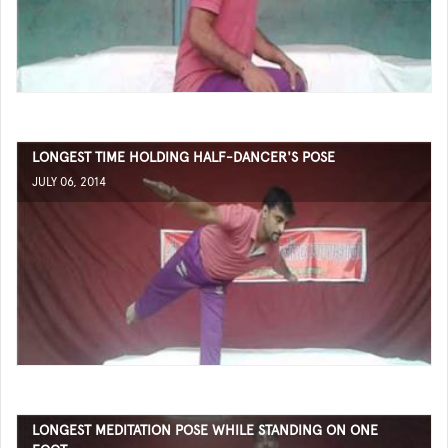
LONGEST TIME HOLDING HALF-DANCER'S POSE
JULY 06, 2014
LONGEST MEDITATION POSE WHILE STANDING ON ONE