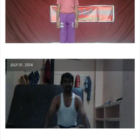
JULY 01, 2014