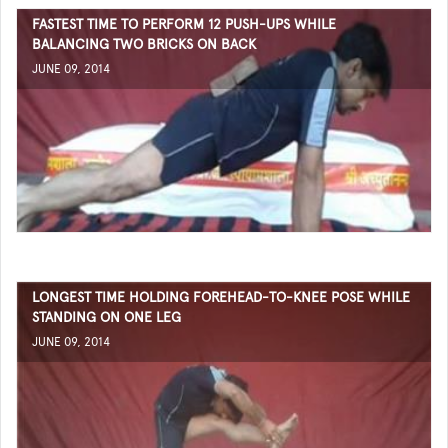
FASTEST TIME TO PERFORM 12 PUSH-UPS WHILE
BALANCING TWO BRICKS ON BACK
JUNE 09, 2014
LONGEST TIME HOLDING FOREHEAD-TO-KNEE POSE WHILE
STANDING ON ONE LEG
JUNE 09, 2014