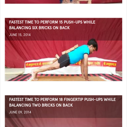
FASTEST TIME TO PERFORM 15 PUSH-UPS WHILE
BALANCING SIX BRICKS ON BACK
JUNE 15, 2014
FASTEST TIME TO PERFORM 18 FINGERTIP PUSH-UPS WHILE
BALANCING TWO BRICKS ON BACK
JUNE 09, 2014