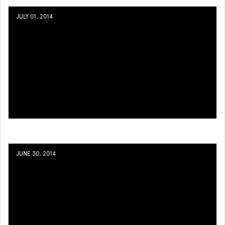
JULY 01, 2014
JUNE 30, 2014