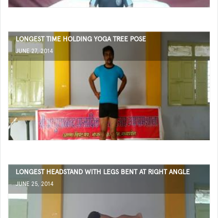
LONGEST TIME HOLDING YOGA TREE POSE
JUNE 27, 2014
LONGEST HEADSTAND WITH LEGS BENT AT RIGHT ANGLE
JUNE 25, 2014