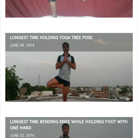
LONGEST TIME HOLDING YOGA TREE POSE
JUNE 08, 2014
LONGEST TIME BENDING KNEE WHILE HOLDING FOOT WITH
ONE HAND
JUNE 02, 2014