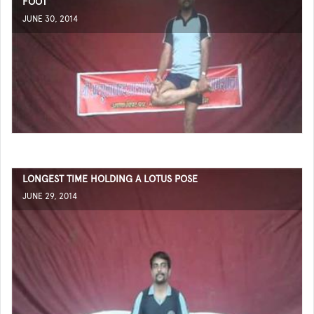
FOOT
JUNE 30, 2014
LONGEST TIME HOLDING A LOTUS POSE
JUNE 29, 2014