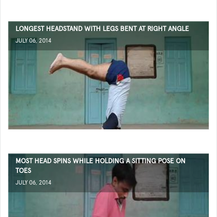
LONGEST HEADSTAND WITH LEGS BENT AT RIGHT ANGLE
JULY 06, 2014
MOST HEAD SPINS WHILE HOLDING A SITTING POSE ON
TOES
JULY 06, 2014