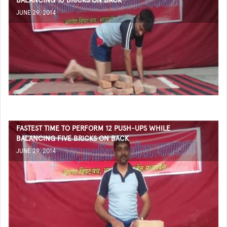
BALANCING 10 BRICKS ON BACK
JUNE 29, 2014
FASTEST TIME TO PERFORM 12 PUSH-UPS WHILE
BALANCING FIVE BRICKS ON BACK
JUNE 29, 2014