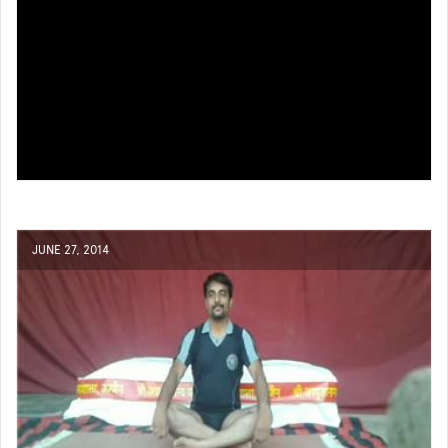
JUNE 27, 2014