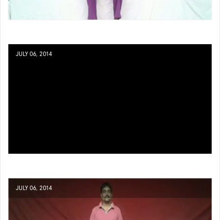
JULY 06, 2014
JULY 06, 2014