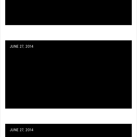
JUNE 27, 2014
JUNE 27, 2014