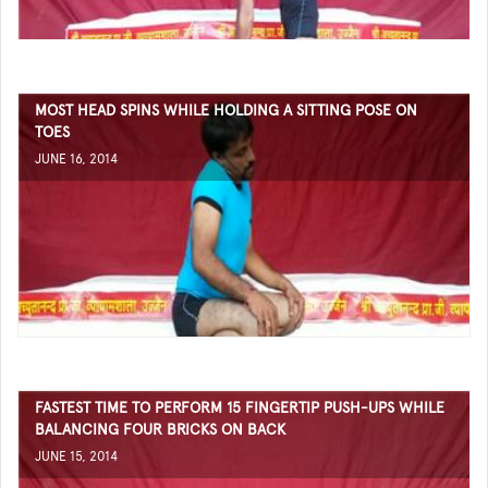
MOST HEAD SPINS WHILE HOLDING A SITTING POSE ON
TOES
JUNE 16, 2014
FASTEST TIME TO PERFORM 15 FINGERTIP PUSH-UPS WHILE
BALANCING FOUR BRICKS ON BACK
JUNE 15, 2014