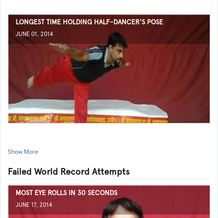
LONGEST TIME HOLDING HALF-DANCER'S POSE
JUNE 01, 2014
Show More
Failed World Record Attempts
MOST EYE ROLLS IN 30 SECONDS
JUNE 17, 2014