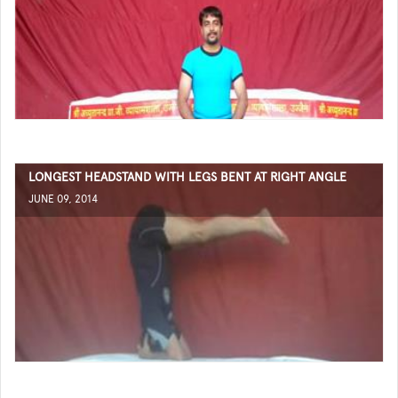
LONGEST HEADSTAND WITH LEGS BENT AT RIGHT ANGLE
JUNE 09, 2014