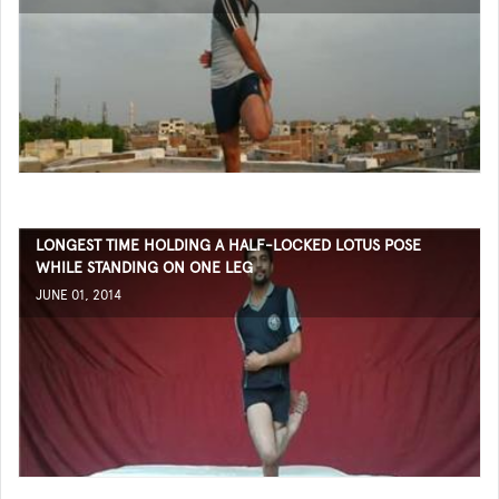
LONGEST TIME HOLDING A HALF-LOCKED LOTUS POSE
WHILE STANDING ON ONE LEG
JUNE 01, 2014