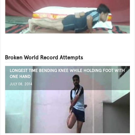
Broken World Record Attempts
LONGEST TIME BENDING KNEE WHILE HOLDING FOOT WITH
ONE HAND
JULY 08, 2014