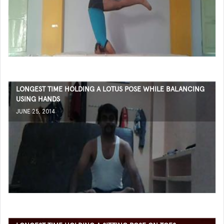
LONGEST TIME HOLDING A LOTUS POSE WHILE BALANCING
USING HANDS
JUNE 25, 2014