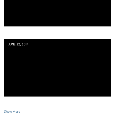
JUNE 22, 2014
Show More