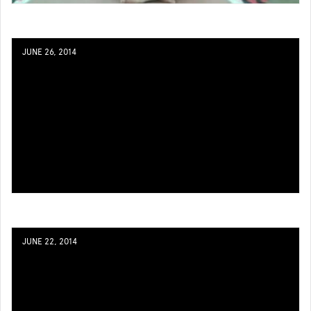
JUNE 26, 2014
JUNE 22, 2014