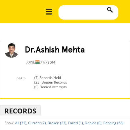
Dr.Ashish Mehta
JOINED
5/17/2014
(7) Records Held
STATS
(23) Beaten Records
(0) Denied Attempts
RECORDS
All (31),
Current (7),
Broken (23),
Failed (1),
Denied (0),
Pending (68)