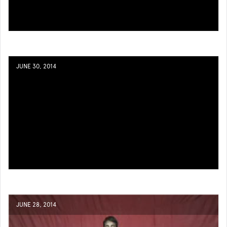
JUNE 30, 2014
JUNE 28, 2014