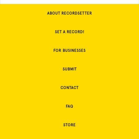
ABOUT RECORDSETTER
SET A RECORD!
FOR BUSINESSES
SUBMIT
CONTACT
FAQ
STORE