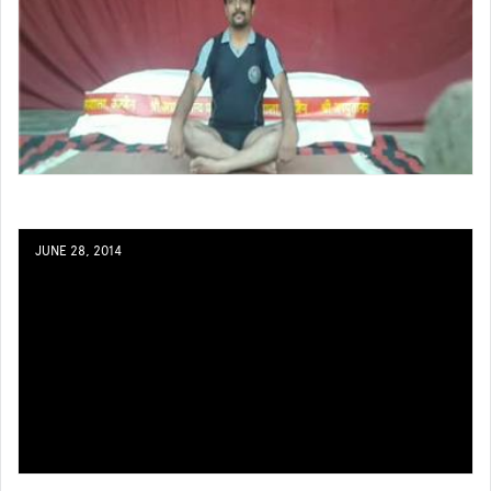
JUNE 28, 2014