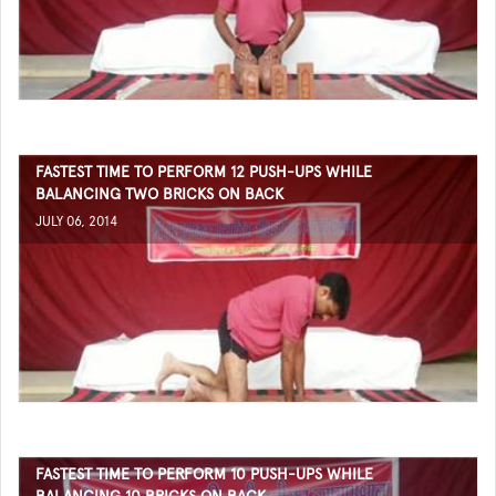
FASTEST TIME TO PERFORM 12 PUSH-UPS WHILE
BALANCING TWO BRICKS ON BACK
JULY 06, 2014
FASTEST TIME TO PERFORM 10 PUSH-UPS WHILE