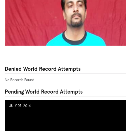
Denied World Record Attempts
No Records Found
Pending World Record Attempts
JULY 07, 2014