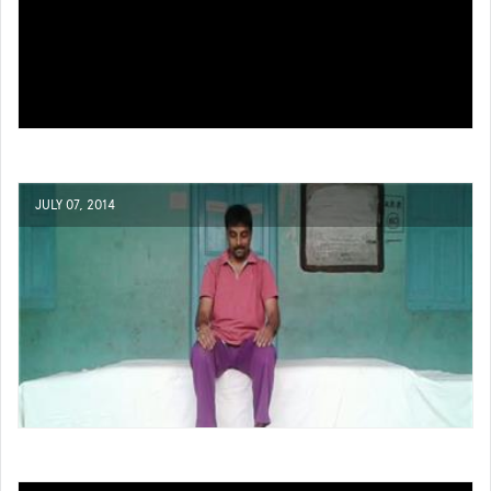
JULY 07, 2014