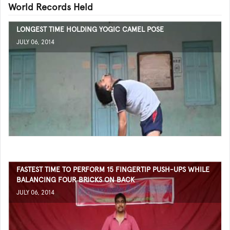
World Records Held
LONGEST TIME HOLDING YOGIC CAMEL POSE
JULY 06, 2014
FASTEST TIME TO PERFORM 15 FINGERTIP PUSH-UPS WHILE
BALANCING FOUR BRICKS ON BACK
JULY 06, 2014