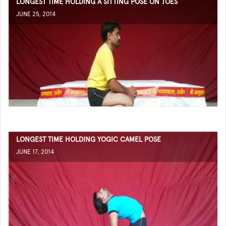
LONGEST TIME HOLDING A SITTING POSE ON TOES
JUNE 25, 2014
LONGEST TIME HOLDING YOGIC CAMEL POSE
JUNE 17, 2014