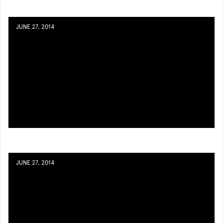
JUNE 27, 2014
JUNE 27, 2014