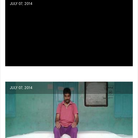
JULY 07, 2014
JULY 07, 2014