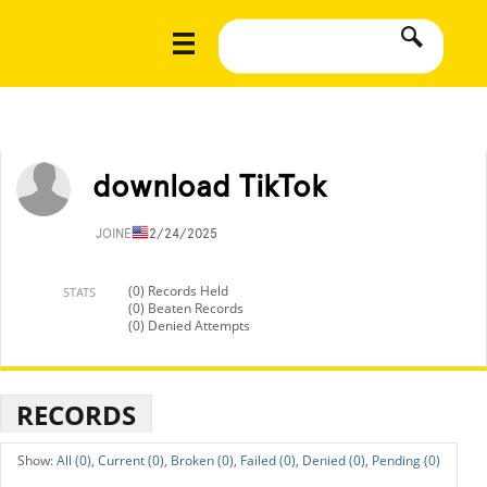
download TikTok
JOINED
12/24/2025
(0) Records Held
STATS
(0) Beaten Records
(0) Denied Attempts
RECORDS
All (0),
Current (0),
Broken (0),
Failed (0),
Denied (0),
Pending (0)