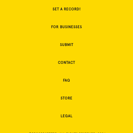
SET A RECORD!
FOR BUSINESSES
SUBMIT
CONTACT
FAQ
STORE
LEGAL