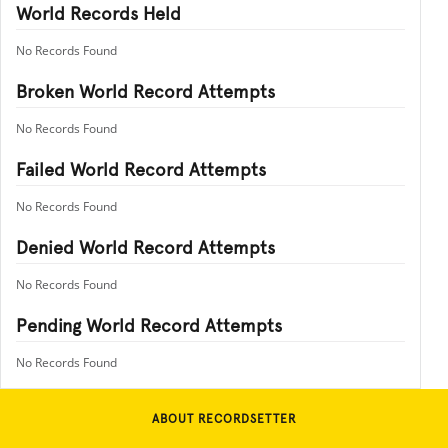
World Records Held
No Records Found
Broken World Record Attempts
No Records Found
Failed World Record Attempts
No Records Found
Denied World Record Attempts
No Records Found
Pending World Record Attempts
No Records Found
ABOUT RECORDSETTER