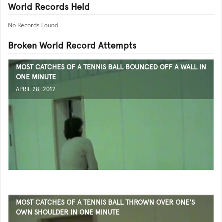
World Records Held
No Records Found
Broken World Record Attempts
MOST CATCHES OF A TENNIS BALL BOUNCED OFF A WALL IN
ONE MINUTE
APRIL 28, 2012
MOST CATCHES OF A TENNIS BALL THROWN OVER ONE'S
OWN SHOULDER IN ONE MINUTE