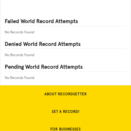
Failed World Record Attempts
No Records Found
Denied World Record Attempts
No Records Found
Pending World Record Attempts
No Records Found
ABOUT RECORDSETTER
SET A RECORD!
FOR BUSINESSES