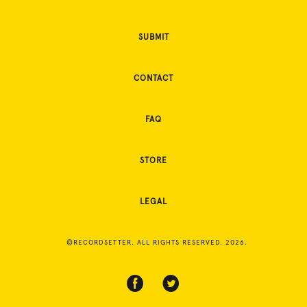
SUBMIT
CONTACT
FAQ
STORE
LEGAL
©RECORDSETTER. ALL RIGHTS RESERVED. 2026.