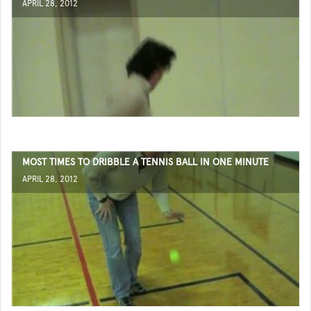
APRIL 28, 2012
MOST TIMES TO DRIBBLE A TENNIS BALL IN ONE MINUTE
APRIL 28, 2012