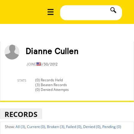
Dianne Cullen
JOINED
4/30/2012
(0) Records Held
STATS
(3) Beaten Records
(0) Denied Attempts
RECORDS
All (3),
Current (0),
Broken (3),
Failed (0),
Denied (0),
Pending (0)