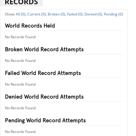
RECORDS
All (0),
Current (0),
Broken (0),
Failed (0),
Denied (0),
Pending (0)
World Records Held
No Records Found
Broken World Record Attempts
No Records Found
Failed World Record Attempts
No Records Found
Denied World Record Attempts
No Records Found
Pending World Record Attempts
No Records Found