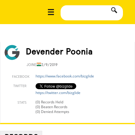
Devender Poonia
JOINED
12/9/2019
https://www.facebook.com/bizglide
FACEBOOK
TWITTER
https://twitter.com/bizglide
(0) Records Held
STATS
(0) Beaten Records
(0) Denied Attempts