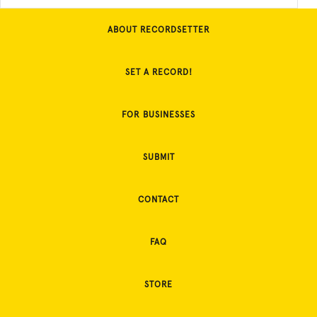
ABOUT RECORDSETTER
SET A RECORD!
FOR BUSINESSES
SUBMIT
CONTACT
FAQ
STORE