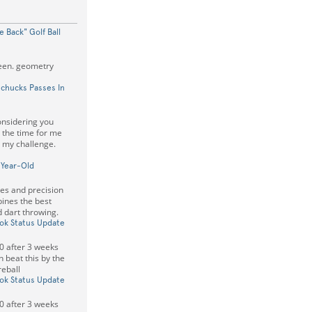
 Back" Golf Ball
reen. geometry
chucks Passes In
onsidering you
s the time for me
t my challenge.
-Year-Old
xes and precision
ines the best
 dart throwing.
k Status Update
00 after 3 weeks
n beat this by the
reball
k Status Update
00 after 3 weeks