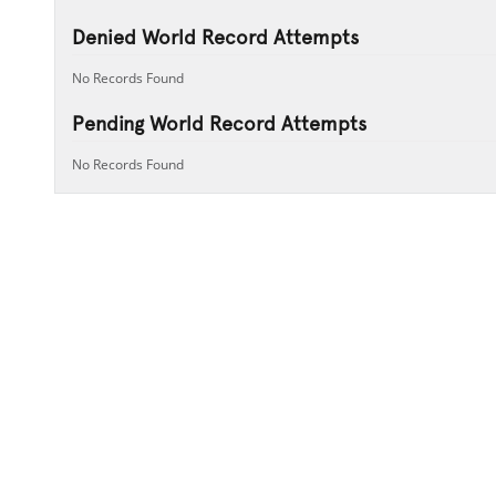
Denied World Record Attempts
No Records Found
Pending World Record Attempts
No Records Found