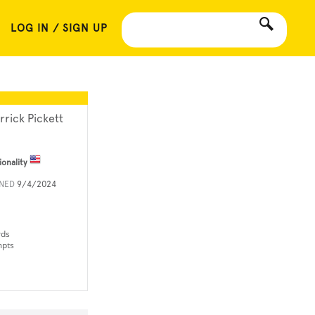
LOG IN / SIGN UP
rrick Pickett
ionality
INED
9/4/2024
rds
mpts