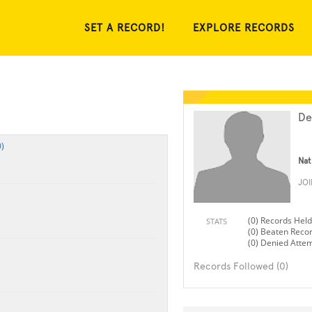
SET A RECORD!
EXPLORE RECORDS
De
)
Nat
JO
(0) Records Held
STATS
(0) Beaten Reco
(0) Denied Atte
Records Followed (0)