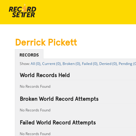
Derrick Pickett
RECORDS
All (0),
Current (0),
Broken (0),
Failed (0),
Denied (0),
Pending (0
World Records Held
No Records Found
Broken World Record Attempts
No Records Found
Failed World Record Attempts
No Records Found