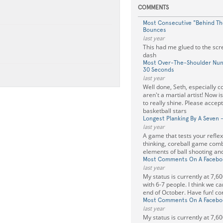
COMMENTS
Most Consecutive "Behind The
Bounces
last year
This had me glued to the sc
dash
Most Over-The-Shoulder Nun
30 Seconds
last year
Well done, Seth, especially c
aren't a martial artist! Now i
to really shine. Please accep
basketball stars
Longest Planking By A Seven 
last year
A game that tests your refle
thinking, coreball game comb
elements of ball shooting and
Most Comments On A Faceboo
last year
My status is currently at 7,6
with 6-7 people. I think we ca
end of October. Have fun! co
Most Comments On A Faceboo
last year
My status is currently at 7,6