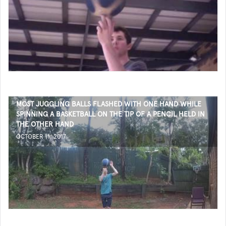
MOST JUGGLING BALLS FLASHED WITH ONE HAND WHILE
SPINNING A BASKETBALL ON THE TIP OF A PENCIL HELD IN
THE OTHER HAND
OCTOBER 11, 2017