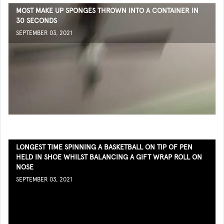
MOST MAKE UP SPONGES THROWN INTO A CONTAINER IN
30 SECONDS
SEPTEMBER 03, 2021
LONGEST TIME SPINNING A BASKETBALL ON TIP OF PEN
HELD IN SHOE WHILST BALANCING A GIFT WRAP ROLL ON
NOSE
SEPTEMBER 03, 2021