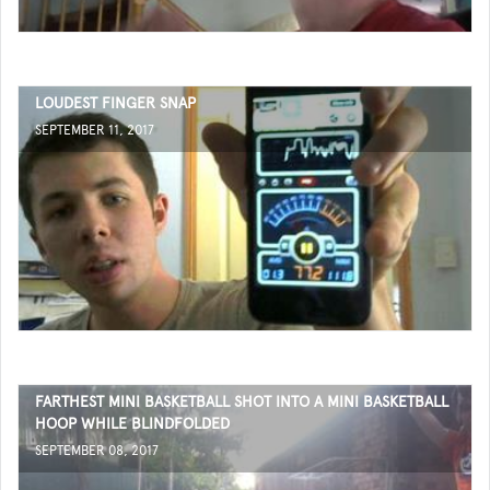
LOUDEST FINGER SNAP
SEPTEMBER 11, 2017
FARTHEST MINI BASKETBALL SHOT INTO A MINI BASKETBALL
HOOP WHILE BLINDFOLDED
SEPTEMBER 08, 2017