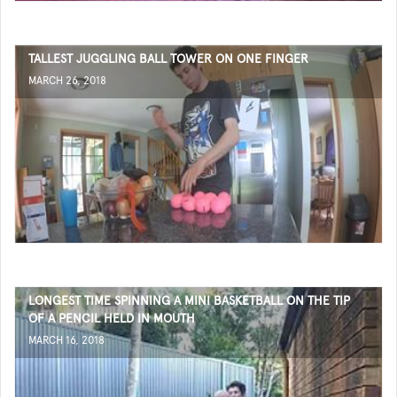
TALLEST JUGGLING BALL TOWER ON ONE FINGER
MARCH 26, 2018
LONGEST TIME SPINNING A MINI BASKETBALL ON THE TIP
OF A PENCIL HELD IN MOUTH
MARCH 16, 2018