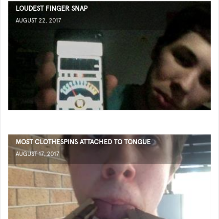
LOUDEST FINGER SNAP
AUGUST 22, 2017
MOST CLOTHESPINS ATTACHED TO TONGUE
AUGUST 17, 2017