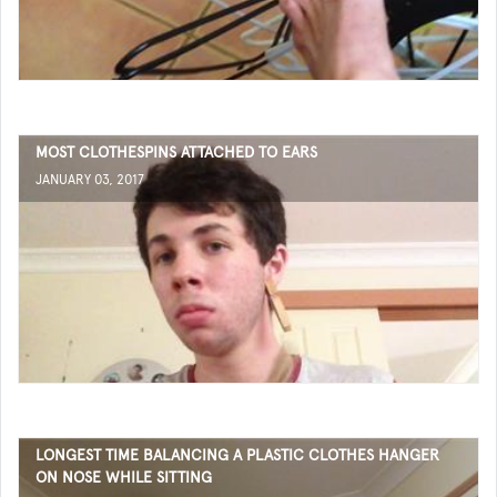
MOST CLOTHESPINS ATTACHED TO EARS
JANUARY 03, 2017
LONGEST TIME BALANCING A PLASTIC CLOTHES HANGER
ON NOSE WHILE SITTING