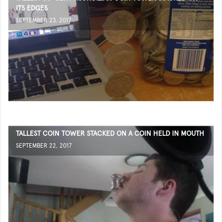
ITS EDGES
SEPTEMBER 23, 2017
TALLEST COIN TOWER STACKED ON A COIN HELD IN MOUTH
SEPTEMBER 22, 2017