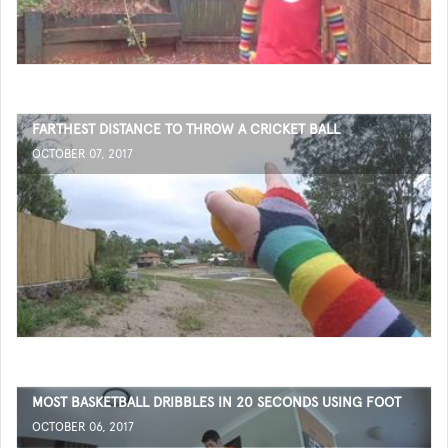
FARTHEST DISTANCE TO THROW A CRICKET BALL
OCTOBER 07, 2017
MOST BASKETBALL DRIBBLES IN 20 SECONDS USING FOOT
OCTOBER 06, 2017