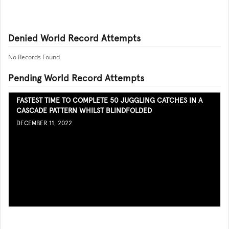
Denied World Record Attempts
No Records Found
Pending World Record Attempts
FASTEST TIME TO COMPLETE 50 JUGGLING CATCHES IN A
CASCADE PATTERN WHILST BLINDFOLDED
DECEMBER 11, 2022