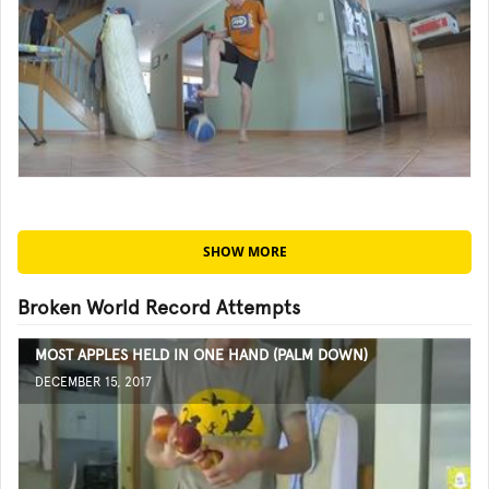
SHOW MORE
Broken World Record Attempts
MOST APPLES HELD IN ONE HAND (PALM DOWN)
DECEMBER 15, 2017