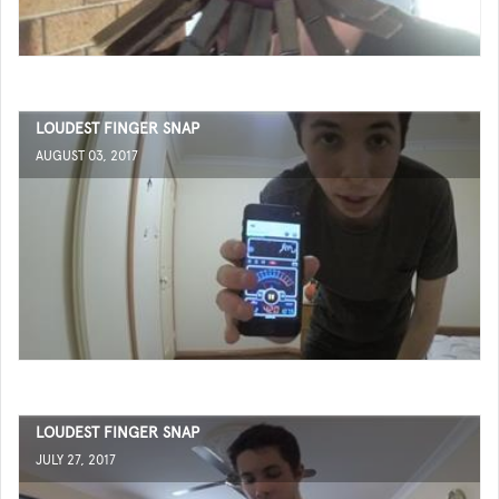
LOUDEST FINGER SNAP
AUGUST 03, 2017
LOUDEST FINGER SNAP
JULY 27, 2017