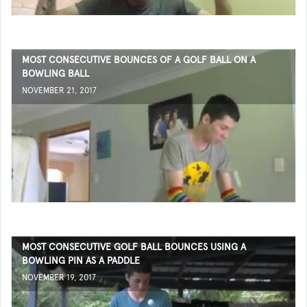
MOST CONSECUTIVE BOUNCES OF A GOLF BALL ON A
BOWLING BALL
NOVEMBER 21, 2017
MOST CONSECUTIVE GOLF BALL BOUNCES USING A
BOWLING PIN AS A PADDLE
NOVEMBER 19, 2017