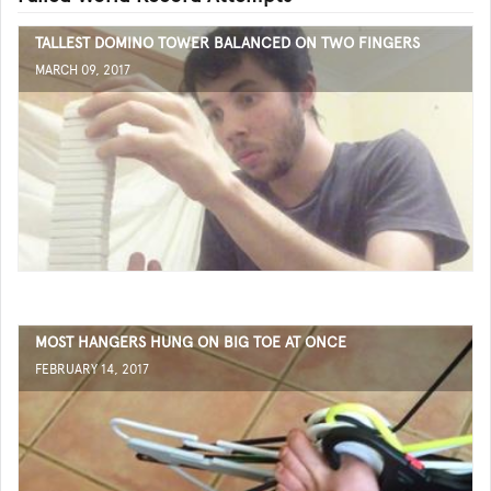
TALLEST DOMINO TOWER BALANCED ON TWO FINGERS
MARCH 09, 2017
MOST HANGERS HUNG ON BIG TOE AT ONCE
FEBRUARY 14, 2017