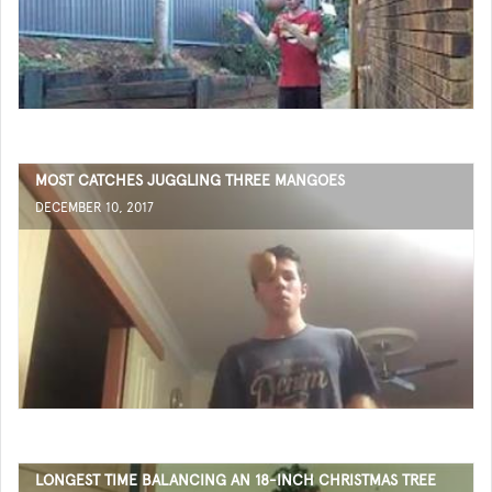
MOST CATCHES JUGGLING THREE MANGOES
DECEMBER 10, 2017
LONGEST TIME BALANCING AN 18-INCH CHRISTMAS TREE