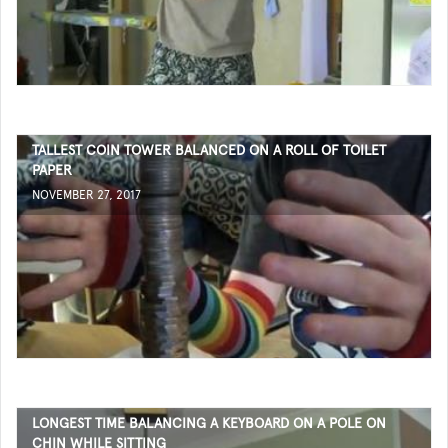
TALLEST COIN TOWER BALANCED ON A ROLL OF TOILET
PAPER
NOVEMBER 27, 2017
LONGEST TIME BALANCING A KEYBOARD ON A POLE ON
CHIN WHILE SITTING