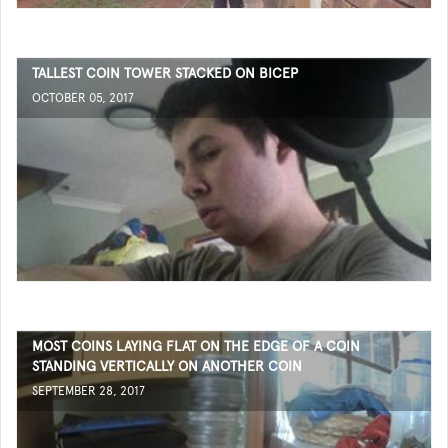
TALLEST COIN TOWER STACKED ON BICEP
OCTOBER 05, 2017
MOST COINS LAYING FLAT ON THE EDGE OF A COIN
STANDING VERTICALLY ON ANOTHER COIN
SEPTEMBER 28, 2017