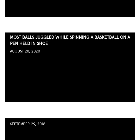
MOST BALLS JUGGLED WHILE SPINNING A BASKETBALL ON A
PEN HELD IN SHOE
AUGUST 20, 2020
SEPTEMBER 29, 2018