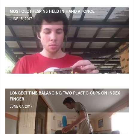
MOST CLOTHESPINS HELD IN HAND AT ONCE
JUNE 15, 2017
LONGEST TIME BALANCING TWO PLASTIC CUPS ON INDEX
FINGER
JUNE 07, 2017