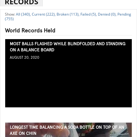
RECORDS
All (340),
Current (222),
Broken (113),
Failed (5),
Denied (0),
Pending
(755)
World Records Held
MOST BALLS FLASHED WHILE BLINDFOLDED AND STANDING
ON A BALANCE BOARD
AUGUST 20, 2020
LONGEST TIME BALANCING A SODA BOTTLE ON TOP OF AN
AXE ON CHIN