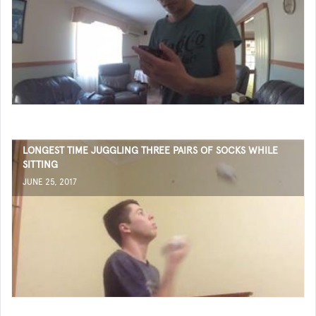
LONGEST TIME JUGGLING THREE PAIRS OF SOCKS WHILE
SITTING
JUNE 25, 2017