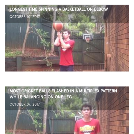
LONGEST TIME SPINNING A BASKETBALL ON ELBOW
OCTOBER 10, 2017
MOST CRICKET BALLS FLASHED IN A MULTIPLEX PATTERN
WHILE BALANCING ON ONE LEG
OCTOBER 07, 2017