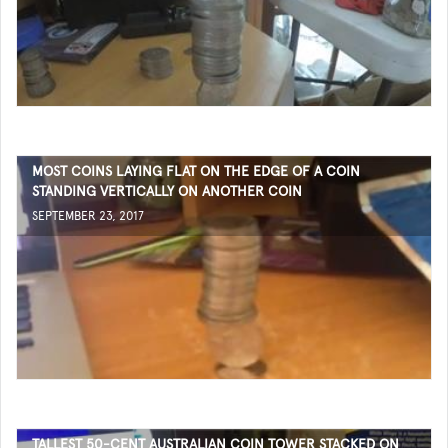
MOST COINS LAYING FLAT ON THE EDGE OF A COIN
STANDING VERTICALLY ON ANOTHER COIN
SEPTEMBER 23, 2017
TALLEST 50-CENT AUSTRALIAN COIN TOWER STACKED ON