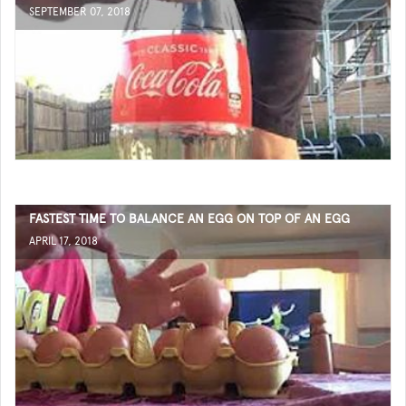
SEPTEMBER 07, 2018
FASTEST TIME TO BALANCE AN EGG ON TOP OF AN EGG
APRIL 17, 2018