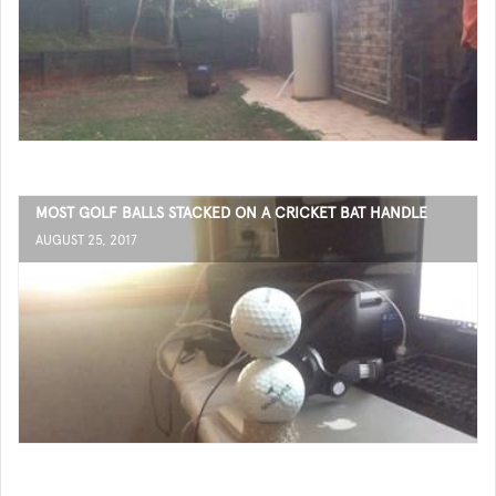
MOST GOLF BALLS STACKED ON A CRICKET BAT HANDLE
AUGUST 25, 2017