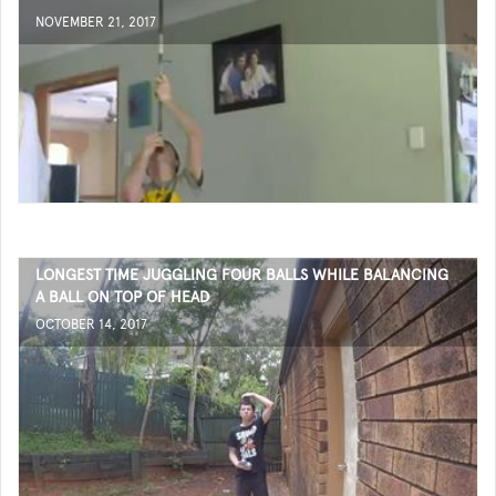
NOVEMBER 21, 2017
LONGEST TIME JUGGLING FOUR BALLS WHILE BALANCING
A BALL ON TOP OF HEAD
OCTOBER 14, 2017