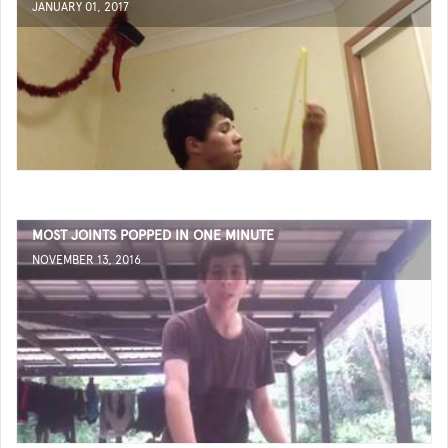
JANUARY 01, 2017
MOST JOINTS POPPED IN ONE MINUTE
NOVEMBER 13, 2016