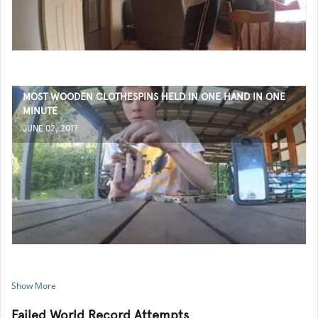
MOST WOODEN CLOTHESPINS HELD IN ONE HAND IN ONE
MINUTE
JUNE 02, 2017
Show More
Failed World Record Attempts