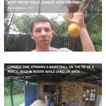
MOST CRICKET BALLS JUGGLED WITH ONE HAND
NOVEMBER 06, 2017
LONGEST TIME SPINNING A BASKETBALL ON THE TIP OF A
PENCIL HELD IN MOUTH WHILE LYING ON BACK
OCTOBER 17, 2017