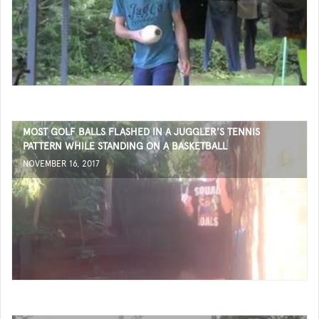
MOST GOLF BALLS FLASHED IN A JUGGLER'S TENNIS
PATTERN WHILE STANDING ON A BASKETBALL
NOVEMBER 16, 2017