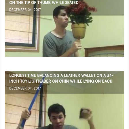
ON THE TIP OF THUMB WHILE SEATED
DECEMBER 04, 2017
LONGEST TIME BALANCING A LEATHER WALLET ON A 34-
INCH TOY LIGHTSABER ON CHIN WHILE LYING ON BACK
DECEMBER 04, 2017