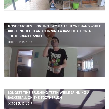
MOST CATCHES JUGGLING TWO BALLS IN ONE HAND WHILE
BRUSHING TEETH AND SPINNING A BASKETBALL ON A
TOOTHBRUSH HANDLE TIP
OCTOBER 16, 2017
LONGEST TIME BRUSHING TEETH WHILE SPINNING A
BASKETBALL ON THE TOOTHBRUSH
OCTOBER 13, 2017