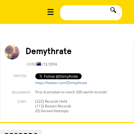
Demythrate
JOINED
8/12/2016
TWITTER
https://twitter.com/Demythrate
First Australian to reach 200 world records!
BIOGRAPHY
(222) Records Held
STATS
(113) Beaten Records
(0) Denied Attempts