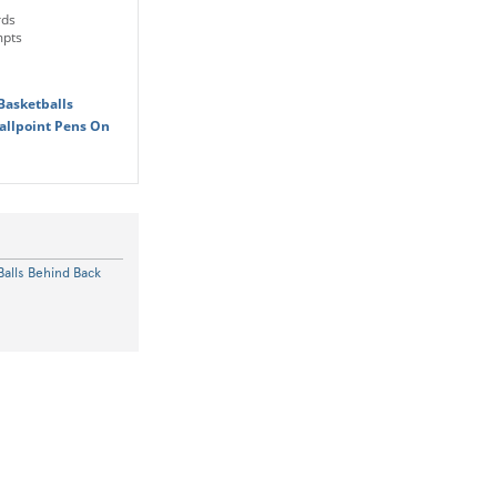
rds
mpts
Basketballs
allpoint Pens On
Balls Behind Back