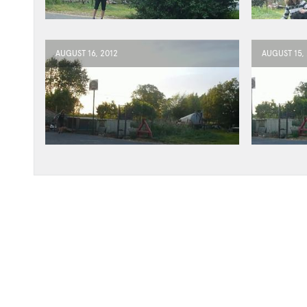
AUGUST 16, 2012
AUGUST 15,