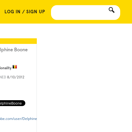
LOG IN / SIGN UP
lphine Boone
ionality
INED
8/10/2012
ube.com/user/DelphineBoone?