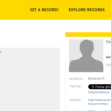
SET A RECORD!
EXPLORE RECORDS
De
)
Nat
JO
Baskettie15
FACEBOOK
TWITTER
DelphineBoone
http://www.yout
WEBSITE
feature=mhee