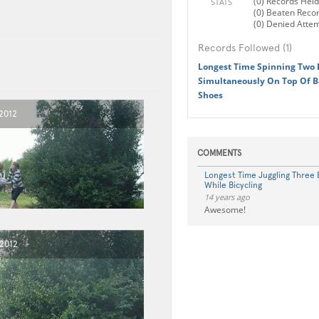
(0) Records Held
STATS
(0) Beaten Reco
(0) Denied Atte
Records Followed (1)
Longest Time Spinning Two 
Simultaneously On Top Of B
Shoes
2012
COMMENTS
Longest Time Juggling Three 
While Bicycling
14 years ago
Awesome!
 2012