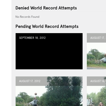
Denied World Record Attempts
No Records Found
Pending World Record Attempts
SEPTEMBER 18, 2012
AUGUST 17, 
AUGUST 17, 2012
AUGUST 16,