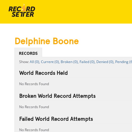
Delphine Boone
RECORDS
All (0),
Current (0),
Broken (0),
Failed (0),
Denied (0),
Pending (6
World Records Held
No Records Found
Broken World Record Attempts
No Records Found
Failed World Record Attempts
No Records Found