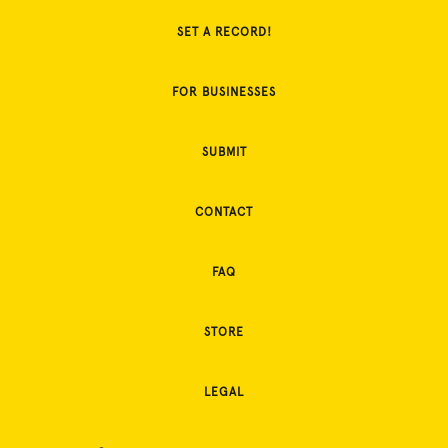
SET A RECORD!
FOR BUSINESSES
SUBMIT
CONTACT
FAQ
STORE
LEGAL