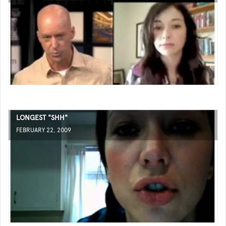
LONGEST "SHH"
FEBRUARY 22, 2009