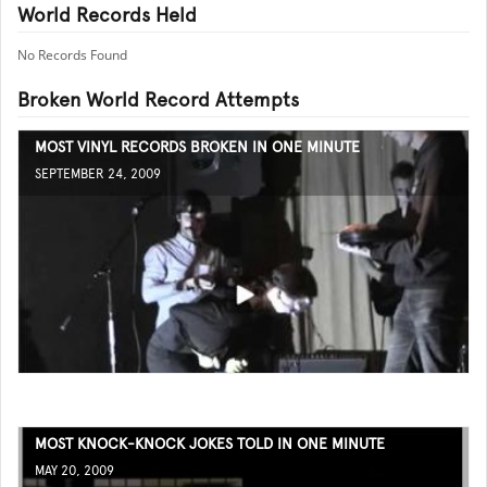
World Records Held
No Records Found
Broken World Record Attempts
MOST VINYL RECORDS BROKEN IN ONE MINUTE
SEPTEMBER 24, 2009
MOST KNOCK-KNOCK JOKES TOLD IN ONE MINUTE
MAY 20, 2009