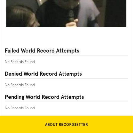
Failed World Record Attempts
No Records Found
Denied World Record Attempts
No Records Found
Pending World Record Attempts
No Records Found
ABOUT RECORDSETTER