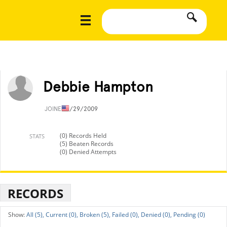
Debbie Hampton
JOINED
1/29/2009
(0) Records Held
STATS
(5) Beaten Records
(0) Denied Attempts
RECORDS
All (5),
Current (0),
Broken (5),
Failed (0),
Denied (0),
Pending (0)