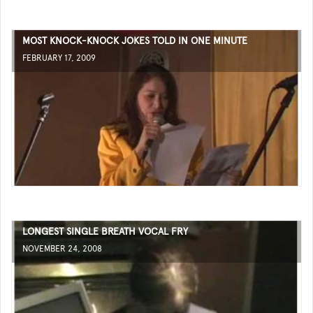
MOST KNOCK-KNOCK JOKES TOLD IN ONE MINUTE
FEBRUARY 17, 2009
LONGEST SINGLE BREATH VOCAL FRY
NOVEMBER 24, 2008