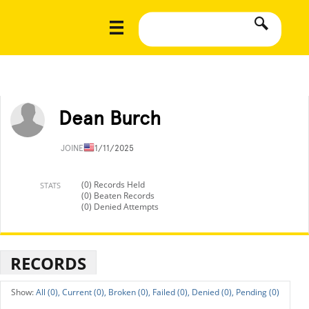
Dean Burch
JOINED
11/11/2025
(0) Records Held
STATS
(0) Beaten Records
(0) Denied Attempts
RECORDS
All (0),
Current (0),
Broken (0),
Failed (0),
Denied (0),
Pending (0)