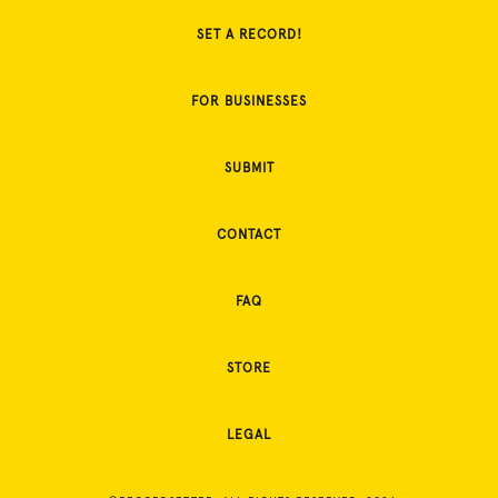
SET A RECORD!
FOR BUSINESSES
SUBMIT
CONTACT
FAQ
STORE
LEGAL