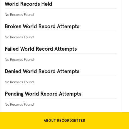
World Records Held
No Records Found
Broken World Record Attempts
No Records Found
Failed World Record Attempts
No Records Found
Denied World Record Attempts
No Records Found
Pending World Record Attempts
No Records Found
ABOUT RECORDSETTER