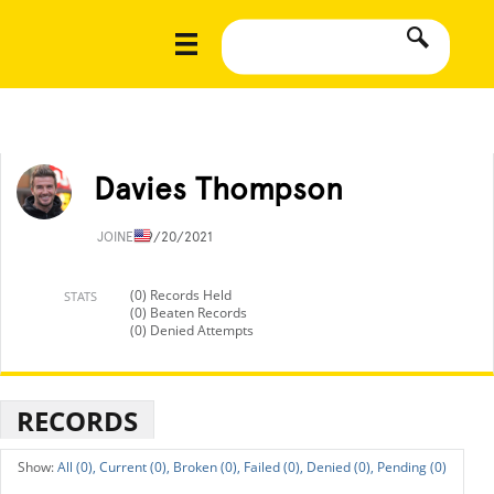
Davies Thompson
JOINED
9/20/2021
(0) Records Held
STATS
(0) Beaten Records
(0) Denied Attempts
RECORDS
All (0),
Current (0),
Broken (0),
Failed (0),
Denied (0),
Pending (0)