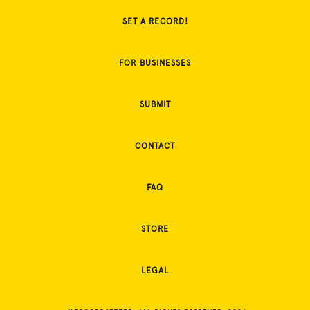
SET A RECORD!
FOR BUSINESSES
SUBMIT
CONTACT
FAQ
STORE
LEGAL