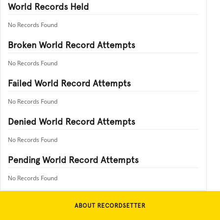
World Records Held
No Records Found
Broken World Record Attempts
No Records Found
Failed World Record Attempts
No Records Found
Denied World Record Attempts
No Records Found
Pending World Record Attempts
No Records Found
ABOUT RECORDSETTER