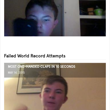
Failed World Record Attempts
MOST ONE-HANDED CLAPS IN 10 SECONDS
MAY 14, 2015