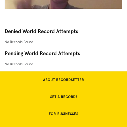
Denied World Record Attempts
No Records Found
Pending World Record Attempts
No Records Found
ABOUT RECORDSETTER
SET A RECORD!
FOR BUSINESSES