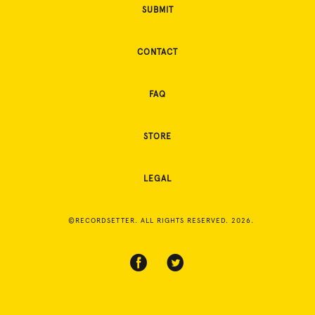
SUBMIT
CONTACT
FAQ
STORE
LEGAL
©RECORDSETTER. ALL RIGHTS RESERVED. 2026.