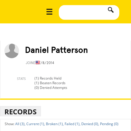
Daniel Patterson
JOINED
7/8/2014
(1) Records Held
STATS
(1) Beaten Records
(0) Denied Attempts
RECORDS
All (3),
Current (1),
Broken (1),
Failed (1),
Denied (0),
Pending (0)