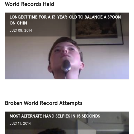
World Records Held
LONGEST TIME FOR A 13-YEAR-OLD TO BALANCE A SPOON
ON CHIN
JULY 08, 2014
Broken World Record Attempts
MOST ALTERNATE HAND SELFIES IN 15 SECONDS
JULY 11, 2014