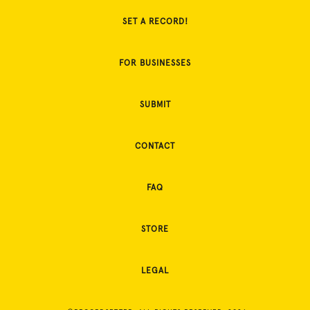
SET A RECORD!
FOR BUSINESSES
SUBMIT
CONTACT
FAQ
STORE
LEGAL