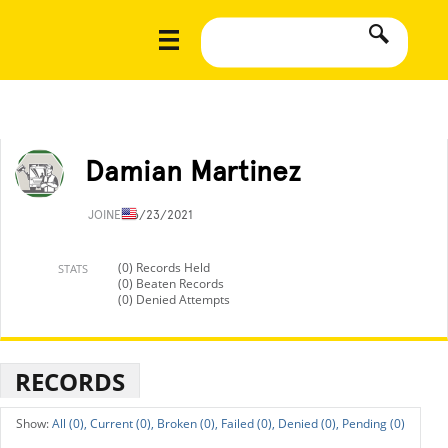
Damian Martinez
JOINED
6/23/2021
(0) Records Held
STATS
(0) Beaten Records
(0) Denied Attempts
RECORDS
All (0),
Current (0),
Broken (0),
Failed (0),
Denied (0),
Pending (0)