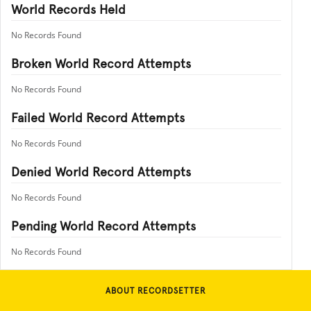
World Records Held
No Records Found
Broken World Record Attempts
No Records Found
Failed World Record Attempts
No Records Found
Denied World Record Attempts
No Records Found
Pending World Record Attempts
No Records Found
ABOUT RECORDSETTER