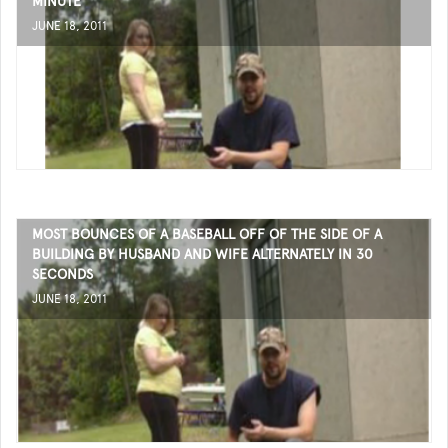
MINUTE
JUNE 18, 2011
MOST BOUNCES OF A BASEBALL OFF OF THE SIDE OF A
BUILDING BY HUSBAND AND WIFE ALTERNATELY IN 30
SECONDS
JUNE 18, 2011