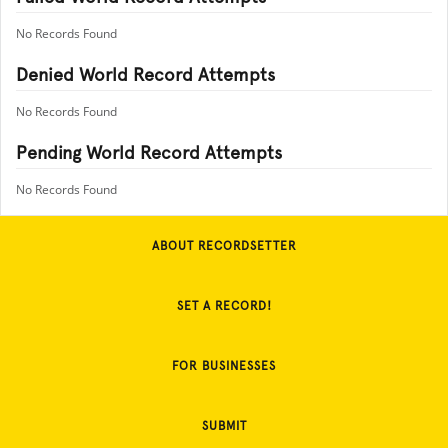
No Records Found
Denied World Record Attempts
No Records Found
Pending World Record Attempts
No Records Found
ABOUT RECORDSETTER
SET A RECORD!
FOR BUSINESSES
SUBMIT