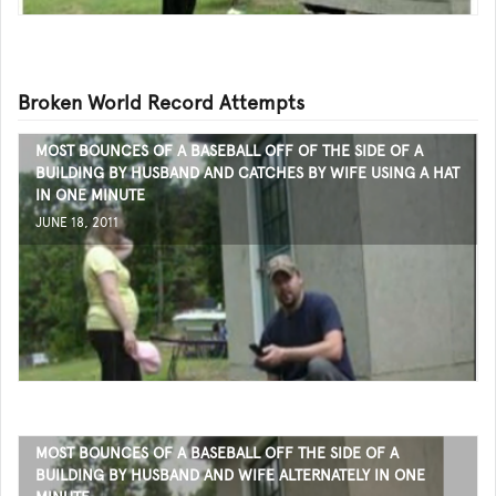
Broken World Record Attempts
MOST BOUNCES OF A BASEBALL OFF OF THE SIDE OF A
BUILDING BY HUSBAND AND CATCHES BY WIFE USING A HAT
IN ONE MINUTE
JUNE 18, 2011
MOST BOUNCES OF A BASEBALL OFF THE SIDE OF A
BUILDING BY HUSBAND AND WIFE ALTERNATELY IN ONE