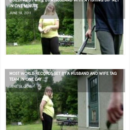
BUILDING BY WIFE BY A HUSBAND WITH A FISHING DIP NET
IN ONE MINUTE
JUNE 18, 2011
MOST WORLD RECORDS SET BY A HUSBAND AND WIFE TAG
TEAM IN ONE DAY
JUNE 18, 2011