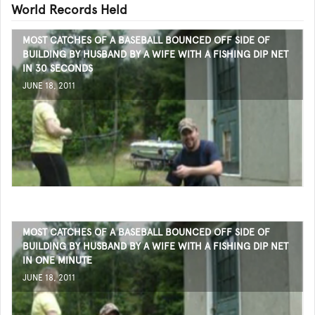
World Records Held
MOST CATCHES OF A BASEBALL BOUNCED OFF SIDE OF
BUILDING BY HUSBAND BY A WIFE WITH A FISHING DIP NET
IN 30 SECONDS
JUNE 18, 2011
MOST CATCHES OF A BASEBALL BOUNCED OFF SIDE OF
BUILDING BY HUSBAND BY A WIFE WITH A FISHING DIP NET
IN ONE MINUTE
JUNE 18, 2011