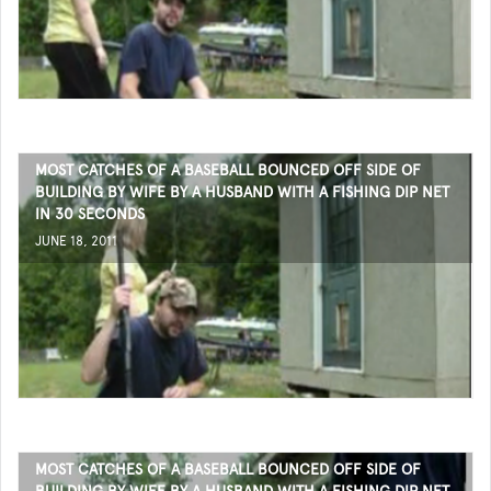
MOST CATCHES OF A BASEBALL BOUNCED OFF SIDE OF
BUILDING BY WIFE BY A HUSBAND WITH A FISHING DIP NET
IN 30 SECONDS
JUNE 18, 2011
MOST CATCHES OF A BASEBALL BOUNCED OFF SIDE OF