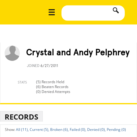
Crystal and Andy Pelphrey
JOINED
6/27/2011
(5) Records Held
STATS
(6) Beaten Records
(0) Denied Attempts
RECORDS
All (11),
Current (5),
Broken (6),
Failed (0),
Denied (0),
Pending (0)