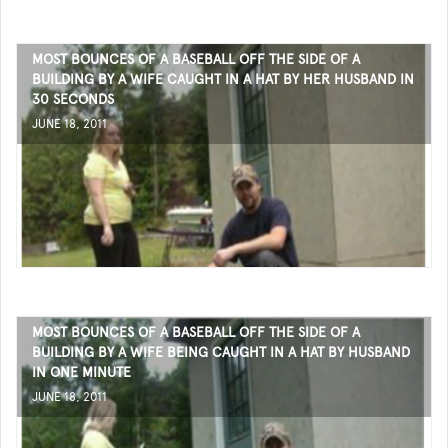
MOST BOUNCES OF A BASEBALL OFF THE SIDE OF A
BUILDING BY A WIFE CAUGHT IN A HAT BY HER HUSBAND IN
30 SECONDS
JUNE 18, 2011
MOST BOUNCES OF A BASEBALL OFF THE SIDE OF A
BUILDING BY A WIFE BEING CAUGHT IN A HAT BY HUSBAND
IN ONE MINUTE
JUNE 18, 2011