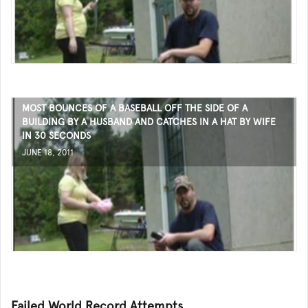
MOST BOUNCES OF A BASEBALL OFF THE SIDE OF A
BUILDING BY A HUSBAND AND CATCHES IN A HAT BY WIFE
IN 30 SECONDS
JUNE 18, 2011
Failed World Record Attempts