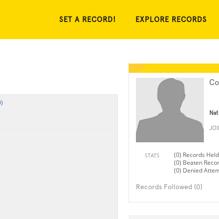
SET A RECORD!
EXPLORE RECORDS
Co
)
Nat
JO
(0) Records Held
STATS
(0) Beaten Reco
(0) Denied Atte
Records Followed (0)