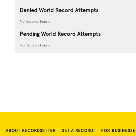
Denied World Record Attempts
No Records Found
Pending World Record Attempts
No Records Found
ABOUT RECORDSETTER
SET A RECORD!
FOR BUSINESSE