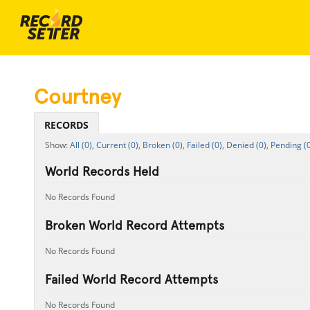
Courtney
RECORDS
All (0),
Current (0),
Broken (0),
Failed (0),
Denied (0),
Pending (0
World Records Held
No Records Found
Broken World Record Attempts
No Records Found
Failed World Record Attempts
No Records Found