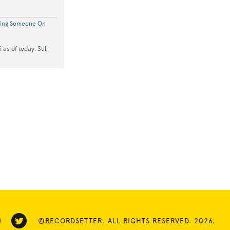
ting Someone On
as of today. Still
©RECORDSETTER. ALL RIGHTS RESERVED. 2026.