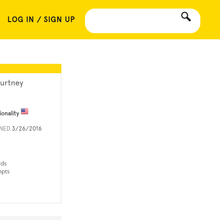
LOG IN / SIGN UP
urtney
ionality
INED
3/26/2016
rds
mpts