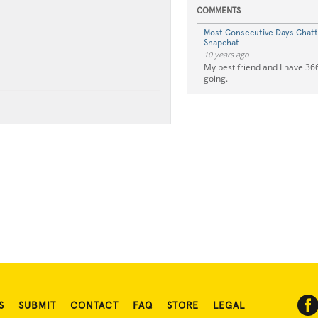
COMMENTS
Most Consecutive Days Chat
Snapchat
10 years ago
My best friend and I have 366 
going.
S
SUBMIT
CONTACT
FAQ
STORE
LEGAL