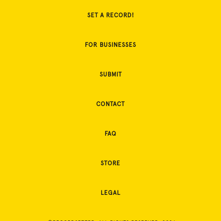
SET A RECORD!
FOR BUSINESSES
SUBMIT
CONTACT
FAQ
STORE
LEGAL