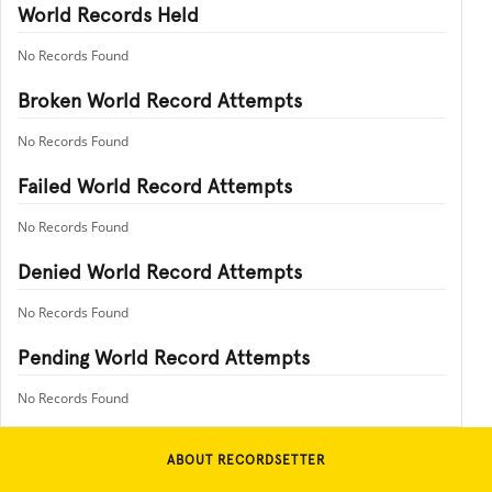
World Records Held
No Records Found
Broken World Record Attempts
No Records Found
Failed World Record Attempts
No Records Found
Denied World Record Attempts
No Records Found
Pending World Record Attempts
No Records Found
ABOUT RECORDSETTER