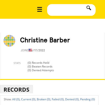
Christine Barber
JOINED
5/17/2022
(0) Records Held
STATS
(0) Beaten Records
(0) Denied Attempts
RECORDS
All (0),
Current (0),
Broken (0),
Failed (0),
Denied (0),
Pending (0)