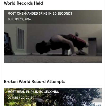
World Records Held
MOST ONE-HANDED SPINS IN 30 SECONDS
JANUARY 27, 2016
Broken World Record Attempts
MOST HEAD FLIPS IN 30 SECONDS
OCTOBER 20, 2015