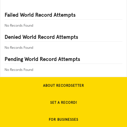
Failed World Record Attempts
No Records Found
Denied World Record Attempts
No Records Found
Pending World Record Attempts
No Records Found
ABOUT RECORDSETTER
SET A RECORD!
FOR BUSINESSES