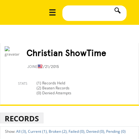
Christian ShowTime
JOINED
7/21/2015
(1) Records Held
STATS
(2) Beaten Records
(0) Denied Attempts
RECORDS
All (3),
Current (1),
Broken (2),
Failed (0),
Denied (0),
Pending (0)