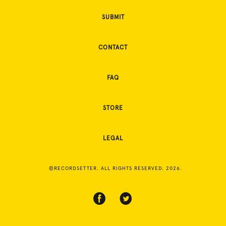
SUBMIT
CONTACT
FAQ
STORE
LEGAL
©RECORDSETTER. ALL RIGHTS RESERVED. 2026.