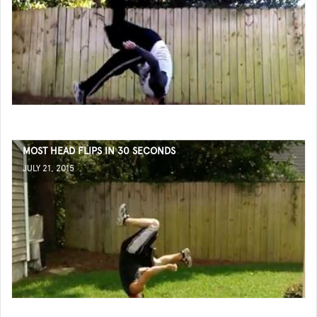
MOST HEAD FLIPS IN 30 SECONDS
JULY 21, 2015