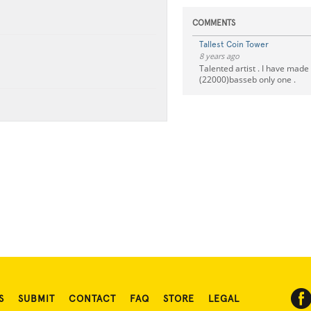
COMMENTS
Tallest Coin Tower
8 years ago
Talented artist . I have made
(22000)basseb only one .
S
SUBMIT
CONTACT
FAQ
STORE
LEGAL