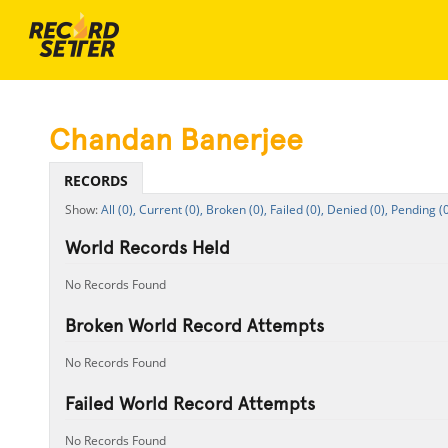
Chandan Banerjee
RECORDS
All (0),
Current (0),
Broken (0),
Failed (0),
Denied (0),
Pending (0
World Records Held
No Records Found
Broken World Record Attempts
No Records Found
Failed World Record Attempts
No Records Found