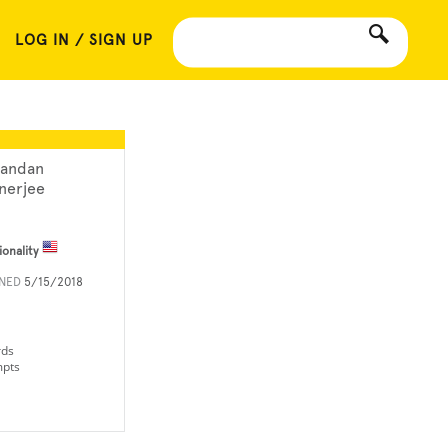
LOG IN / SIGN UP
andan
nerjee
ionality
INED
5/15/2018
rds
mpts