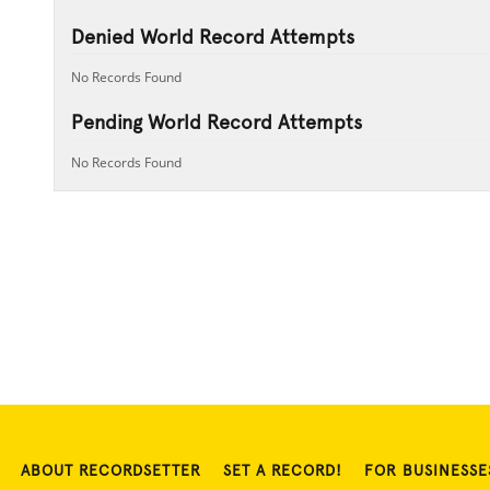
Denied World Record Attempts
No Records Found
Pending World Record Attempts
No Records Found
ABOUT RECORDSETTER
SET A RECORD!
FOR BUSINESSE