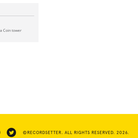
 a Coin tower
©RECORDSETTER. ALL RIGHTS RESERVED. 2026.