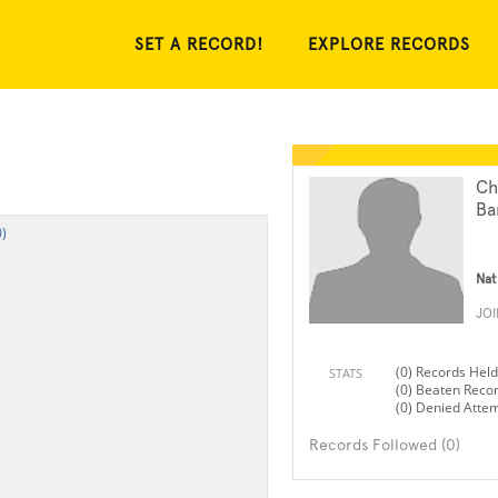
SET A RECORD!
EXPLORE RECORDS
Ch
Ba
)
Nat
JO
(0) Records Held
STATS
(0) Beaten Reco
(0) Denied Atte
Records Followed (0)