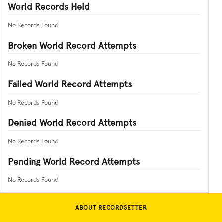
World Records Held
No Records Found
Broken World Record Attempts
No Records Found
Failed World Record Attempts
No Records Found
Denied World Record Attempts
No Records Found
Pending World Record Attempts
No Records Found
ABOUT RECORDSETTER