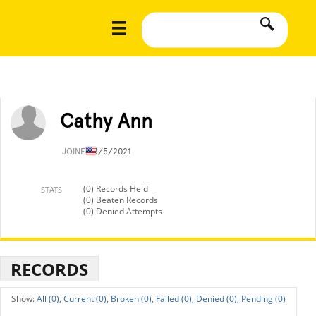
Cathy Ann
JOINED
3/5/2021
(0) Records Held
STATS
(0) Beaten Records
(0) Denied Attempts
RECORDS
All (0),
Current (0),
Broken (0),
Failed (0),
Denied (0),
Pending (0)