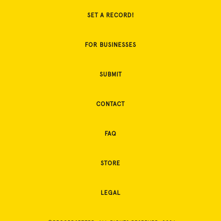
SET A RECORD!
FOR BUSINESSES
SUBMIT
CONTACT
FAQ
STORE
LEGAL