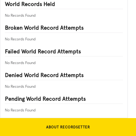
World Records Held
No Records Found
Broken World Record Attempts
No Records Found
Failed World Record Attempts
No Records Found
Denied World Record Attempts
No Records Found
Pending World Record Attempts
No Records Found
ABOUT RECORDSETTER