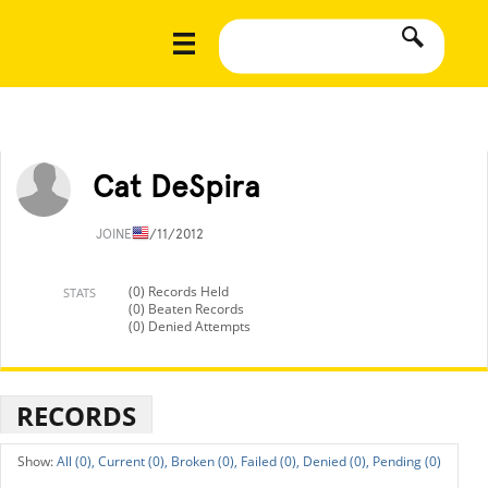
Cat DeSpira
JOINED
1/11/2012
(0) Records Held
STATS
(0) Beaten Records
(0) Denied Attempts
RECORDS
All (0),
Current (0),
Broken (0),
Failed (0),
Denied (0),
Pending (0)