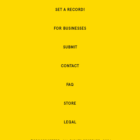
SET A RECORD!
FOR BUSINESSES
SUBMIT
CONTACT
FAQ
STORE
LEGAL